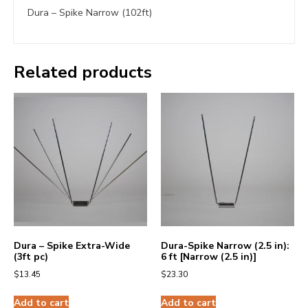
Dura – Spike Narrow (102ft)
Related products
Dura – Spike Extra-Wide
Dura-Spike Narrow (2.5 in):
(3ft pc)
6 ft [Narrow (2.5 in)]
$
13.45
$
23.30
Add to cart
Add to cart