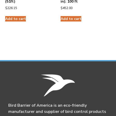
(51ft)
in): 100 ft
$
226.15
$
452.00
Add to cart
Add to cart
Bird Barrier of America is an eco-friendly
manufacturer and supplier of bird control products