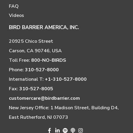
FAQ
Videos
BIRD BARRIER AMERICA, INC.
20925 Chico Street
Carson, CA 90746, USA
Toll Free:
800-NO-BIRDS
Phone:
310-527-8000
International T:
+1-310-527-8000
Fax:
310-527-8005
customercare@birdbarrier.com
New Jersey Office: 1 Madison Street, Building D4,
East Rutherford, NJ 07073