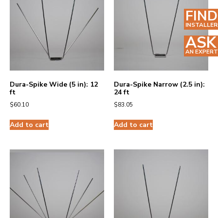
FIND
INSTALLER
ASK
AN EXPERT
Dura-Spike Wide (5 in): 12
Dura-Spike Narrow (2.5 in):
ft
24 ft
$
60.10
$
83.05
Add to cart
Add to cart