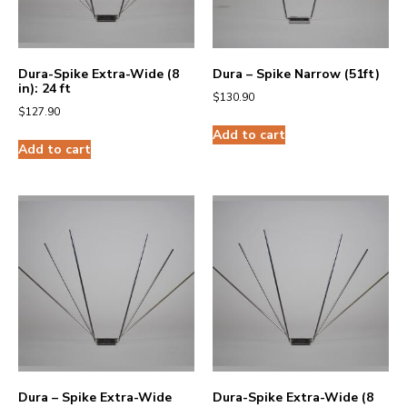
Dura-Spike Extra-Wide (8
Dura – Spike Narrow (51ft)
in): 24 ft
$
130.90
$
127.90
Add to cart
Add to cart
Dura – Spike Extra-Wide
Dura-Spike Extra-Wide (8