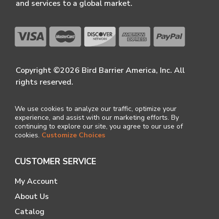
and services to a global market.
Copyright ©2026 Bird Barrier America, Inc. All
rights reserved.
We use cookies to analyze our traffic, optimize your
experience, and assist with our marketing efforts. By
continuing to explore our site, you agree to our use of
cookies.
Customize Choices
CUSTOMER SERVICE
My Account
About Us
Catalog