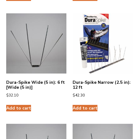
Dura-Spike Wide (5 in): 6 ft
Dura-Spike Narrow (2.5 in):
[Wide (5 in)]
12 ft
$
32.10
$
42.30
Add to cart
Add to cart