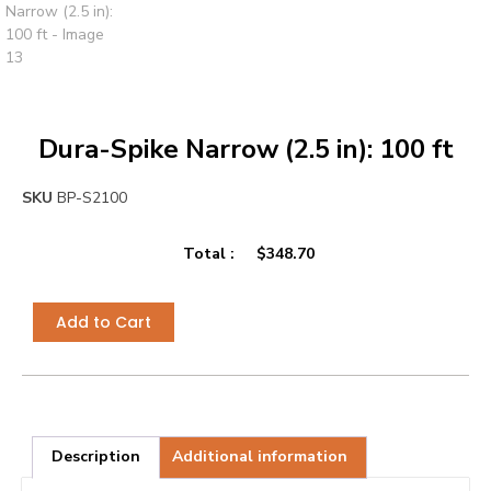
Dura-Spike Narrow (2.5 in): 100 ft
SKU
BP-S2100
Total :
$
348.70
Add to Cart
Description
Additional information