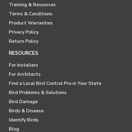
Training & Resources
Terms & Conditions
Product Warranties
Privacy Policy
Return Policy
RESOURCES
For Installers
For Architects
Find a Local Bird Control Pro in Your State
Bird Problems & Solutions
Bird Damage
Birds & Disease
Identify Birds
Blog