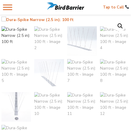
Tap to Call