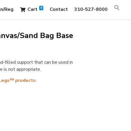
0
in/Reg
Cart
Contact
310-527-8000
anvas/Sand Bag Base
-filled support that can be used in
 is not appropriate.
Legs™ products
.