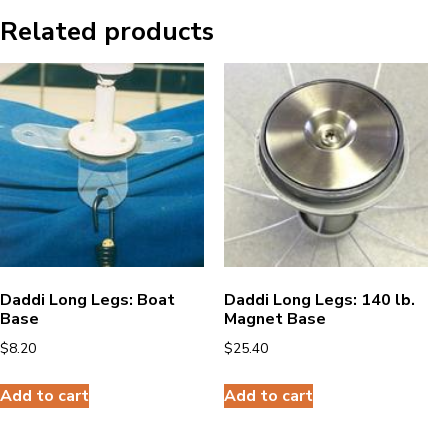
Related products
Daddi Long Legs: Boat
Daddi Long Legs: 140 lb.
Base
Magnet Base
$
8.20
$
25.40
Add to cart
Add to cart