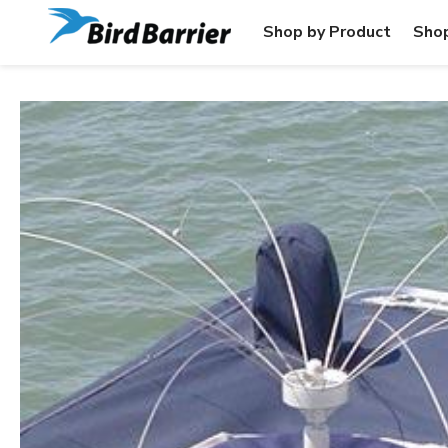
Shop by Product
Shop