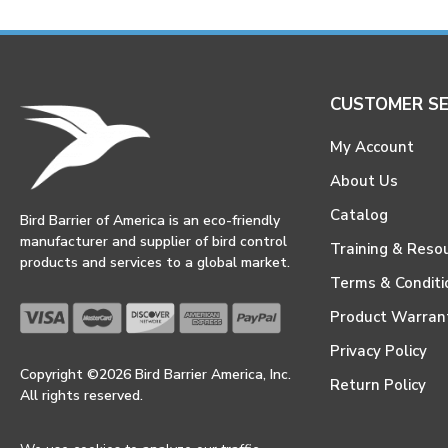
CUSTOMER SE
My Account
About Us
Catalog
Bird Barrier of America is an eco-friendly
manufacturer and supplier of bird control
Training & Reso
products and services to a global market.
Terms & Conditi
Product Warran
Privacy Policy
Copyright ©2026 Bird Barrier America, Inc.
Return Policy
All rights reserved.