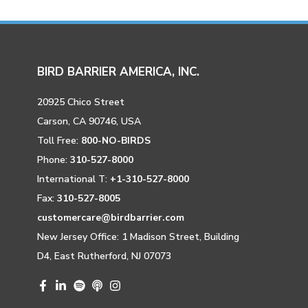
BIRD BARRIER AMERICA, INC.
20925 Chico Street
Carson, CA 90746, USA
Toll Free:
800-NO-BIRDS
Phone:
310-527-8000
International T:
+1-310-527-8000
Fax:
310-527-8005
customercare@birdbarrier.com
New Jersey Office: 1 Madison Street, Building
D4, East Rutherford, NJ 07073