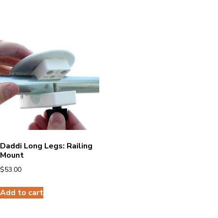
Daddi Long Legs: Railing
Mount
$
53.00
Add to cart