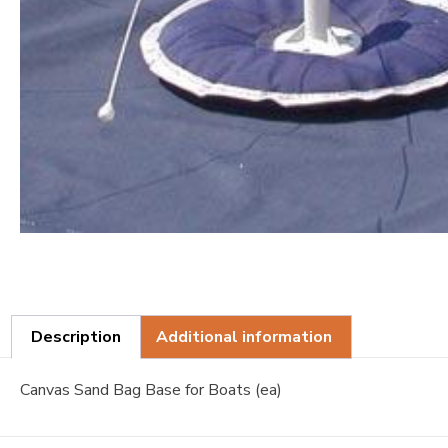
Description
Additional information
Canvas Sand Bag Base for Boats (ea)