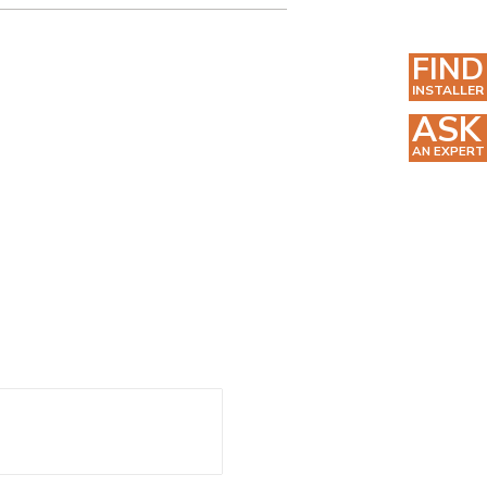
FIND
INSTALLER
ASK
AN EXPERT