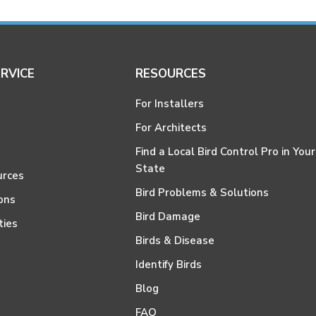
RVICE
RESOURCES
For Installers
For Architects
Find a Local Bird Control Pro in Your
State
urces
Bird Problems & Solutions
ons
Bird Damage
ties
Birds & Disease
Identify Birds
Blog
FAQ