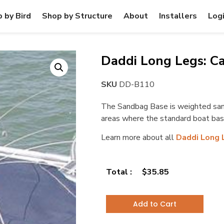
 by Bird
Shop by Structure
About
Installers
Log
Daddi Long Legs: C
SKU
DD-B110
The Sandbag Base is weighted sand
areas where the standard boat base
Learn more about all
Daddi Long 
Total :
$
35.85
Add to Cart