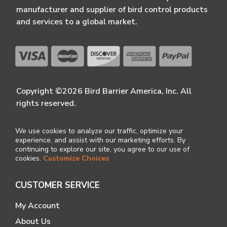
manufacturer and supplier of bird control products
and services to a global market.
Copyright ©2026 Bird Barrier America, Inc. All
rights reserved.
We use cookies to analyze our traffic, optimize your
experience, and assist with our marketing efforts. By
continuing to explore our site, you agree to our use of
cookies.
Customize Choices
CUSTOMER SERVICE
My Account
About Us