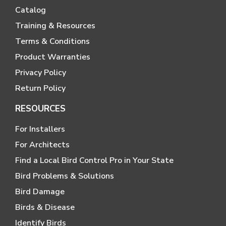
Catalog
Training & Resources
Terms & Conditions
Product Warranties
Privacy Policy
Return Policy
RESOURCES
For Installers
For Architects
Find a Local Bird Control Pro in Your State
Bird Problems & Solutions
Bird Damage
Birds & Disease
Identify Birds