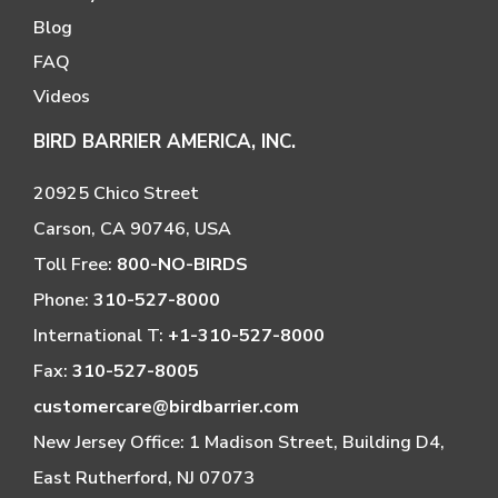
Blog
FAQ
Videos
BIRD BARRIER AMERICA, INC.
20925 Chico Street
Carson, CA 90746, USA
Toll Free:
800-NO-BIRDS
Phone:
310-527-8000
International T:
+1-310-527-8000
Fax:
310-527-8005
customercare@birdbarrier.com
New Jersey Office: 1 Madison Street, Building D4,
East Rutherford, NJ 07073