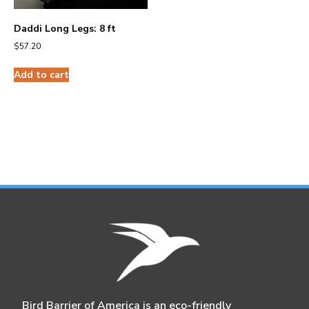
Daddi Long Legs: 8 ft
$
57.20
Add to cart
Bird Barrier of America is an eco-friendly