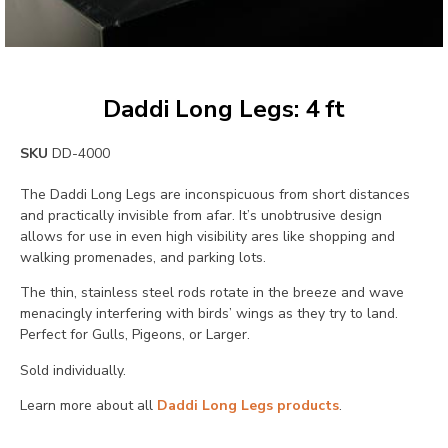
Daddi Long Legs: 4 ft
SKU
DD-4000
The Daddi Long Legs are inconspicuous from short distances
and practically invisible from afar. It’s unobtrusive design
allows for use in even high visibility ares like shopping and
walking promenades, and parking lots.
The thin, stainless steel rods rotate in the breeze and wave
menacingly interfering with birds’ wings as they try to land.
Perfect for Gulls, Pigeons, or Larger.
Sold individually.
Learn more about all
Daddi Long Legs products
.