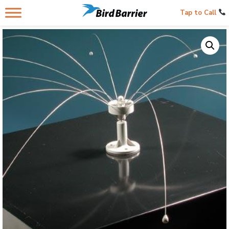
Tap to Call