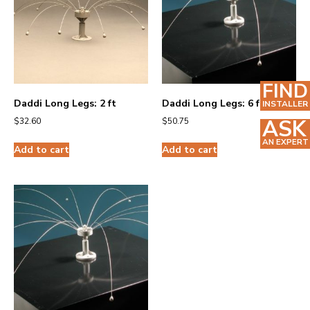
FIND
Daddi Long Legs: 2 ft
Daddi Long Legs: 6 ft
INSTALLER
ASK
$
32.60
$
50.75
AN EXPERT
Add to cart
Add to cart