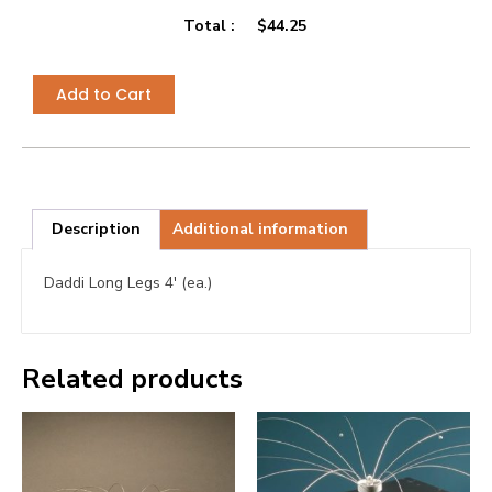
Total :
$
44.25
Add to Cart
Description
Additional information
Daddi Long Legs 4′ (ea.)
Related products