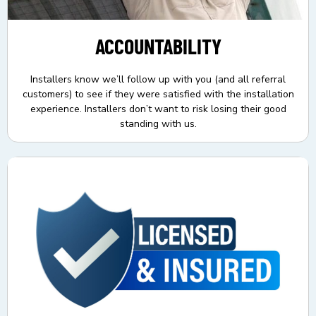
ACCOUNTABILITY
Installers know we’ll follow up with you (and all referral
customers) to see if they were satisfied with the installation
experience. Installers don’t want to risk losing their good
standing with us.