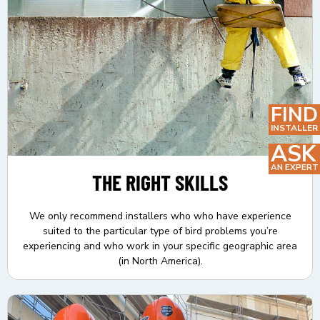
FIND
INSTALLER
ASK
AN EXPERT
THE RIGHT SKILLS
We only recommend installers who who have experience
suited to the particular type of bird problems you’re
experiencing and who work in your specific geographic area
(in North America).