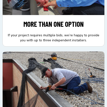
MORE THAN ONE OPTION
If your project requires multiple bids, we’re happy to provide
you with up to three independent installers.