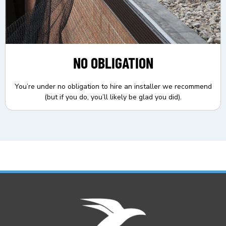
NO OBLIGATION
You’re under no obligation to hire an installer we recommend
(but if you do, you’ll likely be glad you did).