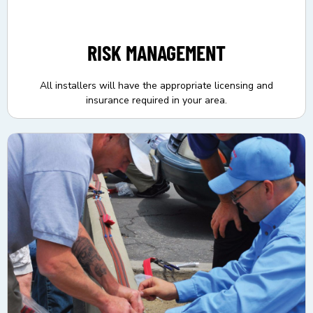
RISK MANAGEMENT
All installers will have the appropriate licensing and
insurance required in your area.