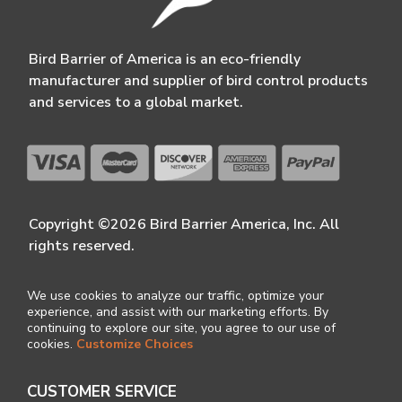
Bird Barrier of America is an eco-friendly
manufacturer and supplier of bird control products
and services to a global market.
Copyright ©2026 Bird Barrier America, Inc. All
rights reserved.
We use cookies to analyze our traffic, optimize your
experience, and assist with our marketing efforts. By
continuing to explore our site, you agree to our use of
cookies.
Customize Choices
CUSTOMER SERVICE