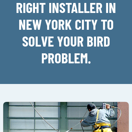
RIGHT INSTALLER IN
NEW YORK CITY TO
SOLVE YOUR BIRD
PROBLEM.