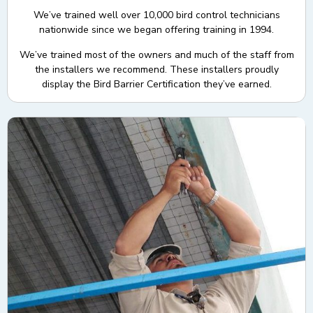
We’ve trained well over 10,000 bird control technicians
nationwide since we began offering training in 1994.
We’ve trained most of the owners and much of the staff from
the installers we recommend. These installers proudly
display the Bird Barrier Certification they’ve earned.