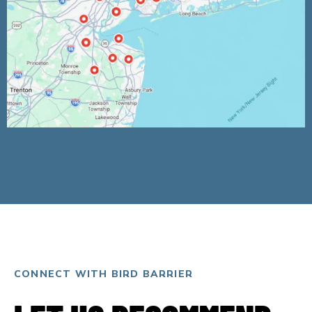
CONNECT WITH BIRD BARRIER