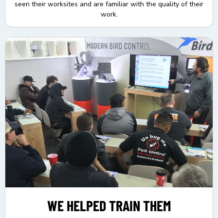
seen their worksites and are familiar with the quality of their
work.
WE HELPED TRAIN THEM