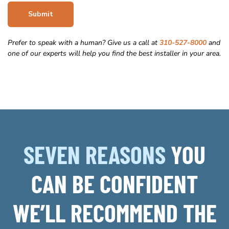
Submit
Prefer to speak with a human? Give us a call at
310-527-8000
and
one of our experts will help you find the best installer in your area.
SEVEN REASONS
YOU
CAN BE CONFIDENT
WE’LL RECOMMEND THE