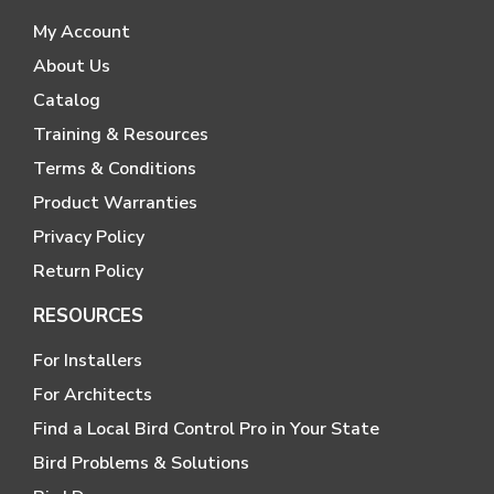
My Account
About Us
Catalog
Training & Resources
Terms & Conditions
Product Warranties
Privacy Policy
Return Policy
RESOURCES
For Installers
For Architects
Find a Local Bird Control Pro in Your State
Bird Problems & Solutions