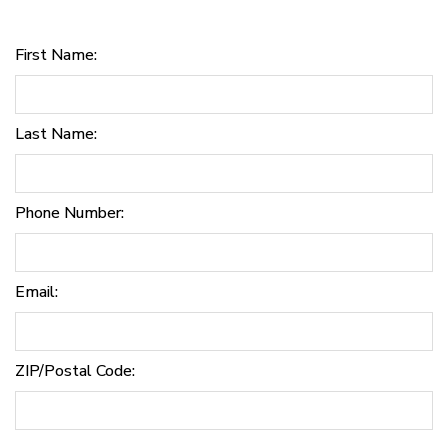
First Name:
Last Name:
Phone Number:
Email:
ZIP/Postal Code: