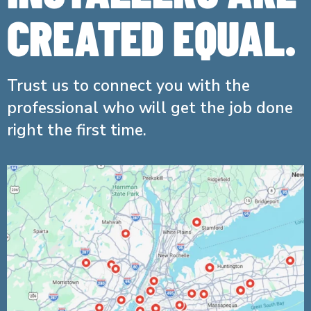
CREATED EQUAL.
Trust us to connect you with the
professional who will get the job done
right the first time.