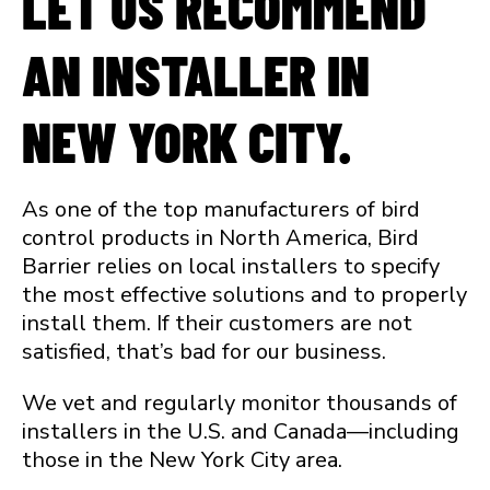
LET US RECOMMEND
AN INSTALLER IN
NEW YORK CITY.
As one of the top manufacturers of bird
control products in North America, Bird
Barrier relies on local installers to specify
the most effective solutions and to properly
install them. If their customers are not
satisfied, that’s bad for our business.
We vet and regularly monitor thousands of
installers in the U.S. and Canada—including
those in the New York City area.