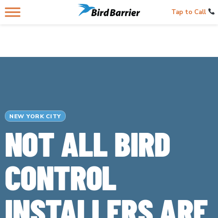
Tap to Call
NEW YORK CITY
NOT ALL BIRD
CONTROL
INSTALLERS ARE