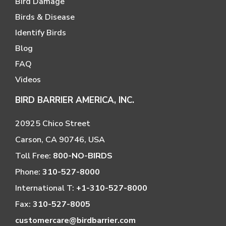
Bird Damage
Birds & Disease
Identify Birds
Blog
FAQ
Videos
BIRD BARRIER AMERICA, INC.
20925 Chico Street
Carson, CA 90746, USA
Toll Free:
800-NO-BIRDS
Phone:
310-527-8000
International T:
+1-310-527-8000
Fax:
310-527-8005
customercare@birdbarrier.com