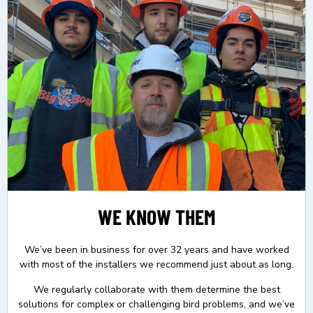
WE KNOW THEM
We’ve been in business for over 32 years and have worked
with most of the installers we recommend just about as long.
We regularly collaborate with them determine the best
solutions for complex or challenging bird problems, and we’ve