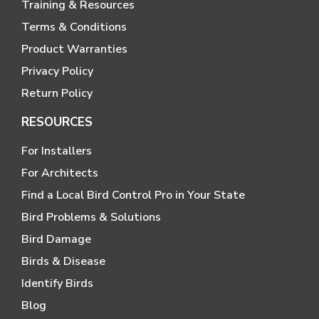
Training & Resources
Terms & Conditions
Product Warranties
Privacy Policy
Return Policy
RESOURCES
For Installers
For Architects
Find a Local Bird Control Pro in Your State
Bird Problems & Solutions
Bird Damage
Birds & Disease
Identify Birds
Blog