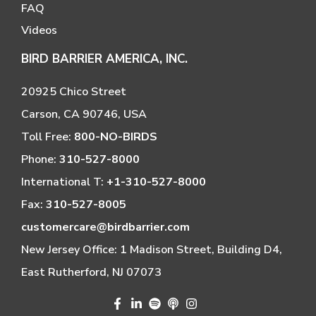
FAQ
Videos
BIRD BARRIER AMERICA, INC.
20925 Chico Street
Carson, CA 90746, USA
Toll Free:
800-NO-BIRDS
Phone:
310-527-8000
International T:
+1-310-527-8000
Fax:
310-527-8005
customercare@birdbarrier.com
New Jersey Office: 1 Madison Street, Building D4,
East Rutherford, NJ 07073