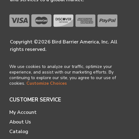
Copyright ©2026 Bird Barrier America, Inc. All
rights reserved.
We use cookies to analyze our traffic, optimize your
experience, and assist with our marketing efforts. By
continuing to explore our site, you agree to our use of
cookies.
Customize Choices
CUSTOMER SERVICE
My Account
About Us
Catalog