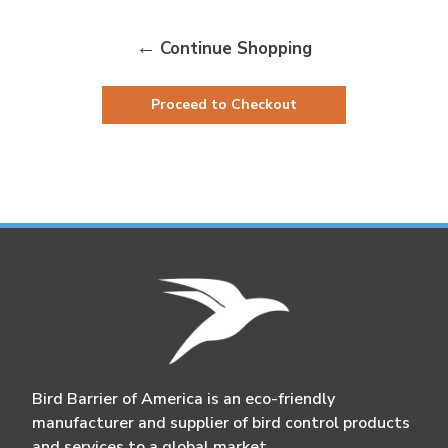
Continue Shopping
Proceed to Checkout
Bird Barrier of America is an eco-friendly
manufacturer and supplier of bird control products
and services to a global market.