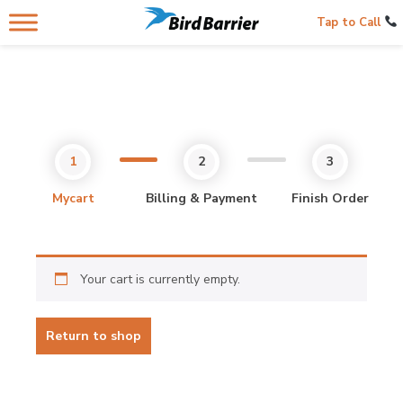
Tap to Call
Mycart
Billing & Payment
Finish Order
Your cart is currently empty.
Return to shop