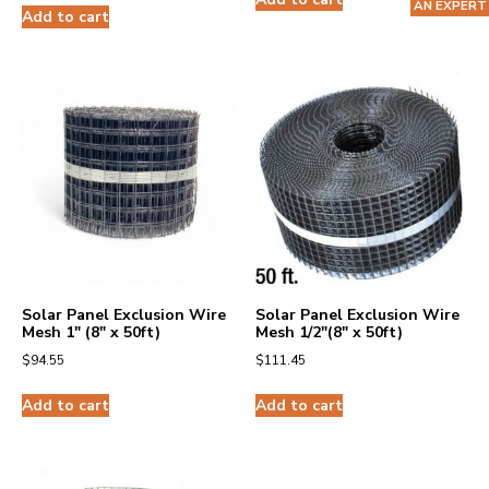
AN EXPERT
Add to cart
Solar Panel Exclusion Wire
Solar Panel Exclusion Wire
Mesh 1″ (8″ x 50ft)
Mesh 1/2″(8″ x 50ft)
$
94.55
$
111.45
Add to cart
Add to cart