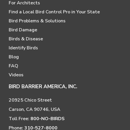
For Architects
Find a Local Bird Control Pro in Your State
Bird Problems & Solutions
Bird Damage
Birds & Disease
Identify Birds
Blog
FAQ
Videos
BIRD BARRIER AMERICA, INC.
20925 Chico Street
Carson, CA 90746, USA
Toll Free:
800-NO-BIRDS
Phone:
310-527-8000