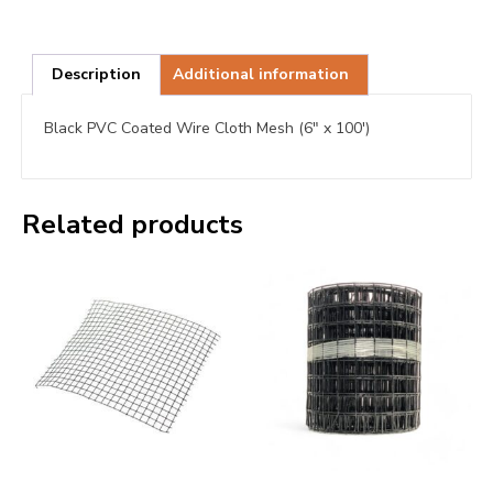
Description
Additional information
Black PVC Coated Wire Cloth Mesh (6″ x 100′)
Related products