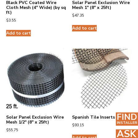
Black PVC Coated Wire
Solar Panel Exclusion Wire
Cloth Mesh (4″ Wide) (by sq
Mesh 1″ (8″ x 25ft)
ft)
$
47.35
$
3.55
Add to cart
Add to cart
FIND
Solar Panel Exclusion Wire
Spanish Tile Inserts (25)
Mesh 1/2″ (8″ x 25ft)
INSTALLER
$
93.15
$
55.75
ASK
Add to cart