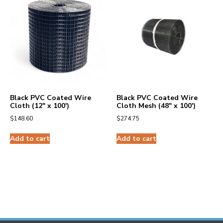
Black PVC Coated Wire
Black PVC Coated Wire
Cloth (12″ x 100′)
Cloth Mesh (48″ x 100′)
$
148.60
$
274.75
Add to cart
Add to cart