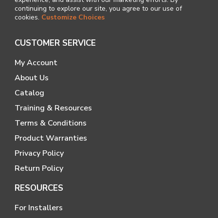
continuing to explore our site, you agree to our use of
cookies.
Customize Choices
CUSTOMER SERVICE
My Account
About Us
Catalog
Training & Resources
Terms & Conditions
Product Warranties
Privacy Policy
Return Policy
RESOURCES
For Installers