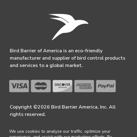
Bird Barrier of America is an eco-friendly
manufacturer and supplier of bird control products
and services to a global market.
Copyright ©2026 Bird Barrier America, Inc. All
rights reserved.
We use cookies to analyze our traffic, optimize your
experience, and assist with our marketing efforts. By