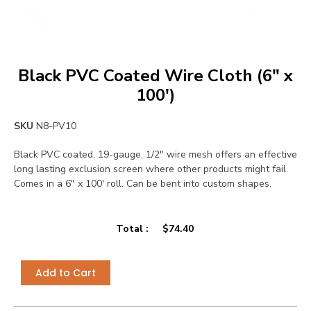
Black PVC Coated Wire Cloth (6″ x
100′)
SKU
N8-PV10
Black PVC coated, 19-gauge, 1/2″ wire mesh offers an effective
long lasting exclusion screen where other products might fail.
Comes in a 6″ x 100′ roll. Can be bent into custom shapes.
Total :
$
74.40
Add to Cart