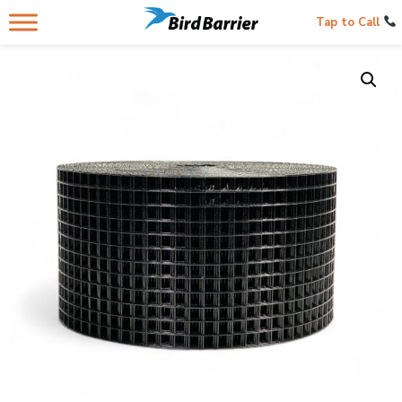
Tap to Call