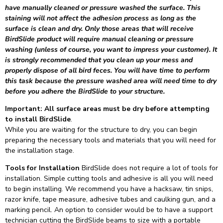
have manually cleaned or pressure washed the surface. This
staining will not affect the adhesion process as long as the
surface is clean and dry. Only those areas that will receive
BirdSlide product will require manual cleaning or pressure
washing (unless of course, you want to impress your customer). It
is strongly recommended that you clean up your mess and
properly dispose of all bird feces. You will have time to perform
this task because the pressure washed area will need time to dry
before you adhere the BirdSlide to your structure.
Important: All surface areas must be dry before attempting
to install BirdSlide
.
While you are waiting for the structure to dry, you can begin
preparing the necessary tools and materials that you will need for
the installation stage.
Tools for Installation
BirdSlide does not require a lot of tools for
installation. Simple cutting tools and adhesive is all you will need
to begin installing. We recommend you have a hacksaw, tin snips,
razor knife, tape measure, adhesive tubes and caulking gun, and a
marking pencil. An option to consider would be to have a support
technician cutting the BirdSlide beams to size with a portable