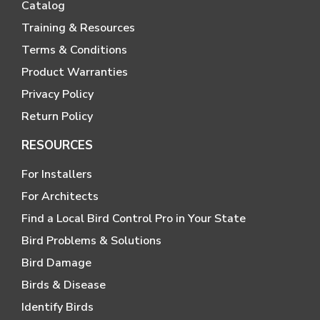
Catalog
Training & Resources
Terms & Conditions
Product Warranties
Privacy Policy
Return Policy
RESOURCES
For Installers
For Architects
Find a Local Bird Control Pro in Your State
Bird Problems & Solutions
Bird Damage
Birds & Disease
Identify Birds