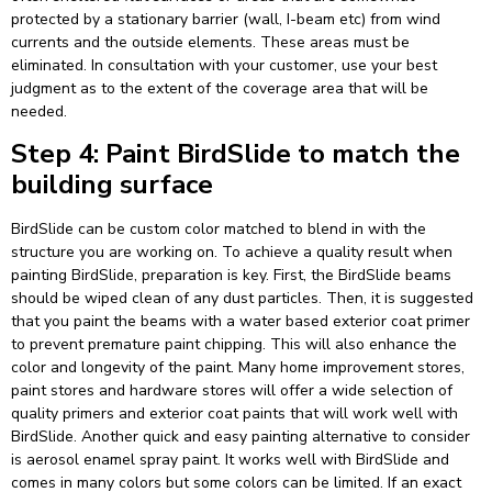
protected by a stationary barrier (wall, I-beam etc) from wind
currents and the outside elements. These areas must be
eliminated. In consultation with your customer, use your best
judgment as to the extent of the coverage area that will be
needed.
Step 4: Paint BirdSlide to match the
building surface
BirdSlide can be custom color matched to blend in with the
structure you are working on. To achieve a quality result when
painting BirdSlide, preparation is key. First, the BirdSlide beams
should be wiped clean of any dust particles. Then, it is suggested
that you paint the beams with a water based exterior coat primer
to prevent premature paint chipping. This will also enhance the
color and longevity of the paint. Many home improvement stores,
paint stores and hardware stores will offer a wide selection of
quality primers and exterior coat paints that will work well with
BirdSlide. Another quick and easy painting alternative to consider
is aerosol enamel spray paint. It works well with BirdSlide and
comes in many colors but some colors can be limited. If an exact