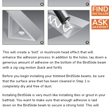
FIND
INSTALLER
ASK
AN EXPERT
This will create a “bolt” or mushroom head effect that will
enhance the adhesion process. In addition to the holes, lay down a
generous amount of adhesive on the bottom of the BirdSlide beam
with a zig-zag motion (back and forth).
Before you begin installing your trimmed BirdSlide beams, be sure
that the surface area that has been cleaned in Step 1 is
completely dry and free of dust.
Installing BirdSlide is very much like installing tiles or grout in your
bathtub. You want to make sure that enough adhesive is laid
down on the BirdSlide beam to secure a strong hold. This will