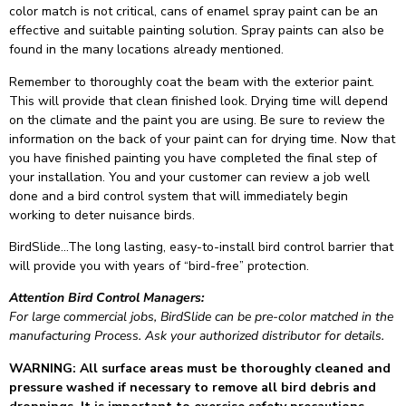
color match is not critical, cans of enamel spray paint can be an
effective and suitable painting solution. Spray paints can also be
found in the many locations already mentioned.
Remember to thoroughly coat the beam with the exterior paint.
This will provide that clean finished look. Drying time will depend
on the climate and the paint you are using. Be sure to review the
information on the back of your paint can for drying time. Now that
you have finished painting you have completed the final step of
your installation. You and your customer can review a job well
done and a bird control system that will immediately begin
working to deter nuisance birds.
BirdSlide…The long lasting, easy-to-install bird control barrier that
will provide you with years of “bird-free” protection.
Attention Bird Control Managers:
For large commercial jobs, BirdSlide can be pre-color matched in the
manufacturing Process. Ask your authorized distributor for details.
WARNING: All surface areas must be thoroughly cleaned and
pressure washed if necessary to remove all bird debris and