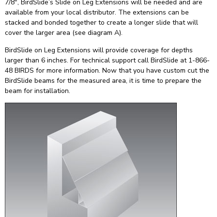
7/8″, BirdSlide’s Slide on Leg Extensions will be needed and are
available from your local distributor. The extensions can be
stacked and bonded together to create a longer slide that will
cover the larger area (see diagram A).
BirdSlide on Leg Extensions will provide coverage for depths
larger than 6 inches. For technical support call BirdSlide at 1-866-
48 BIRDS for more information. Now that you have custom cut the
BirdSlide beams for the measured area, it is time to prepare the
beam for installation.