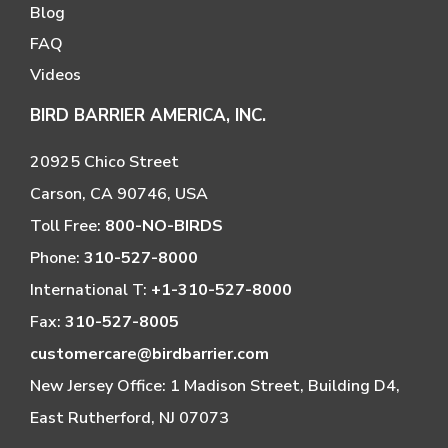
Blog
FAQ
Videos
BIRD BARRIER AMERICA, INC.
20925 Chico Street
Carson, CA 90746, USA
Toll Free:
800-NO-BIRDS
Phone:
310-527-8000
International T:
+1-310-527-8000
Fax:
310-527-8005
customercare@birdbarrier.com
New Jersey Office: 1 Madison Street, Building D4,
East Rutherford, NJ 07073