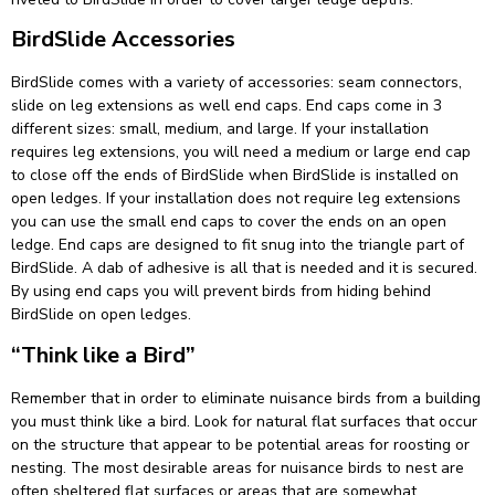
BirdSlide Accessories
BirdSlide comes with a variety of accessories: seam connectors,
slide on leg extensions as well end caps. End caps come in 3
different sizes: small, medium, and large. If your installation
requires leg extensions, you will need a medium or large end cap
to close off the ends of BirdSlide when BirdSlide is installed on
open ledges. If your installation does not require leg extensions
you can use the small end caps to cover the ends on an open
ledge. End caps are designed to fit snug into the triangle part of
BirdSlide. A dab of adhesive is all that is needed and it is secured.
By using end caps you will prevent birds from hiding behind
BirdSlide on open ledges.
“Think like a Bird”
Remember that in order to eliminate nuisance birds from a building
you must think like a bird. Look for natural flat surfaces that occur
on the structure that appear to be potential areas for roosting or
nesting. The most desirable areas for nuisance birds to nest are
often sheltered flat surfaces or areas that are somewhat