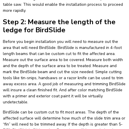
table saw. This would enable the installation process to proceed
more rapidly.
Step 2: Measure the length of the
ledge for BirdSlide
Before you begin installation you will need to measure out the
area that will need BirdSlide. BirdSlide is manufactured in 4-foot
length beams that can be custom cut to fit the affected area.
Measure out the surface area to be covered. Measure both width
and the depth of the surface area to be treated. Measure and
mark the BirdSlide beam and cut the size needed. Simple cutting
tools like tin-snips, handsaws or a razor knife can be used to trim
away excess area. A good job of measuring and trimming BirdSlide
will insure a clean finished fit. And after color matching BirdSlide
with a primer and exterior coat paint it will be virtually
undetectable.
BirdSlide can be custom cut to fit most areas. The depth of the
affected surface will determine how much of the slide trim area or
“fin” will need to be trimmed away. If the depth is greater than 5-