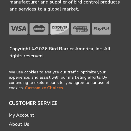
manufacturer and supplier of bird control products
and services to a global market.
Copyright ©2026 Bird Barrier America, Inc. All
rights reserved.
We use cookies to analyze our traffic, optimize your
experience, and assist with our marketing efforts. By
continuing to explore our site, you agree to our use of
cookies.
Customize Choices
CUSTOMER SERVICE
My Account
About Us