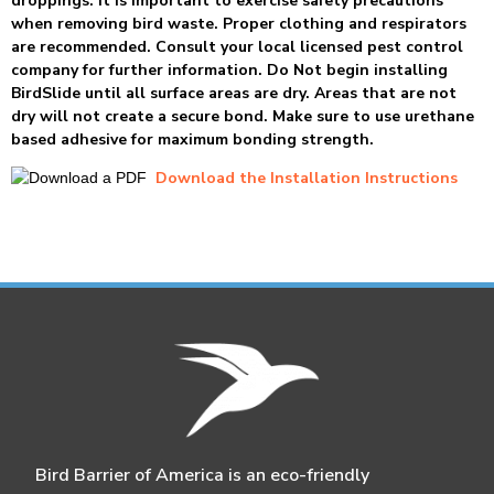
droppings. It is important to exercise safety precautions
when removing bird waste. Proper clothing and respirators
are recommended. Consult your local licensed pest control
company for further information. Do Not begin installing
BirdSlide until all surface areas are dry. Areas that are not
dry will not create a secure bond. Make sure to use urethane
based adhesive for maximum bonding strength.
Download the Installation Instructions
Bird Barrier of America is an eco-friendly