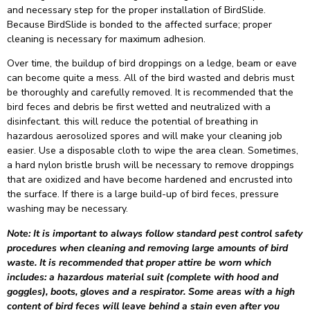
and necessary step for the proper installation of BirdSlide.
Because BirdSlide is bonded to the affected surface; proper
cleaning is necessary for maximum adhesion.
Over time, the buildup of bird droppings on a ledge, beam or eave
can become quite a mess. All of the bird wasted and debris must
be thoroughly and carefully removed. It is recommended that the
bird feces and debris be first wetted and neutralized with a
disinfectant. this will reduce the potential of breathing in
hazardous aerosolized spores and will make your cleaning job
easier. Use a disposable cloth to wipe the area clean. Sometimes,
a hard nylon bristle brush will be necessary to remove droppings
that are oxidized and have become hardened and encrusted into
the surface. If there is a large build-up of bird feces, pressure
washing may be necessary.
Note: It is important to always follow standard pest control safety
procedures when cleaning and removing large amounts of bird
waste. It is recommended that proper attire be worn which
includes: a hazardous material suit (complete with hood and
goggles), boots, gloves and a respirator. Some areas with a high
content of bird feces will leave behind a stain even after you