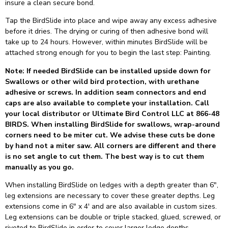
insure a clean secure bond.
Tap the BirdSlide into place and wipe away any excess adhesive
before it dries. The drying or curing of then adhesive bond will
take up to 24 hours. However, within minutes BirdSlide will be
attached strong enough for you to begin the last step: Painting.
Note: If needed BirdSlide can be installed upside down for
Swallows or other wild bird protection, with urethane
adhesive or screws. In addition seam connectors and end
caps are also available to complete your installation. Call
your local distributor or Ultimate Bird Control LLC at 866-48
BIRDS. When installing BirdSlide for swallows, wrap-around
corners need to be miter cut. We advise these cuts be done
by hand not a miter saw. All corners are different and there
is no set angle to cut them. The best way is to cut them
manually as you go.
When installing BirdSlide on ledges with a depth greater than 6″,
leg extensions are necessary to cover these greater depths. Leg
extensions come in 6″ x 4′ and are also available in custom sizes.
Leg extensions can be double or triple stacked, glued, screwed, or
riveted to BirdSlide in order to cover larger ledge depths.