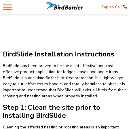
Tap to Call
BirdSlide Installation Instructions
BirdSlide has been proven to be the most effective and cost-
effective product application for ledges, eaves and angle irons.
BirdSlide is a one-time fix for bird-free protection. It is lightweight,
easy to cut, effortless to handle, and totally harmless to birds. It is
important to understand that BirdSlide will evict all birds from their
roosting and nesting areas when properly installed.
Step 1: Clean the site prior to
installing BirdSlide
Cleaning the affected nesting or roosting areas is an important