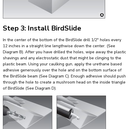
Step 3: Install BirdSlide
In the center of the bottom of the BirdSlide drill 1/2″ holes every
12 inches in a straight line lengthwise down the center. (See
Diagram B). After you have drilled the holes, wipe away the plastic
shavings and any electrostatic dust that might be clinging to the
plastic beam. Using your caulking gun, apply the urethane based
adhesive generously over the hole and on the bottom surface of
the BirdSlide beam (See Diagram C). Enough adhesive should push
through the hole to create a mushroom head on the inside triangle
of BirdSlide (See Diagram D).