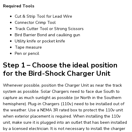
Required Tools
Cut & Strip Tool for Lead Wire
Connector Crimp Tool
Track Cutter Tool or Strong Scissors
Bird Barrier Bond and caulking gun
Utility knife or pocket knife
Tape measure
Pen or pencil
Step 1 – Choose the ideal position
for the Bird-Shock Charger Unit
Whenever possible, position the Charger Unit as near the track
system as possible. Solar Chargers need to face due South to
capture as much sunlight as possible (or North in the Southern
hemisphere). Plug-in Chargers (110v.) need to be installed out of
the weather. Use a NEMA 3R rated box to protect the 110v unit
when exterior placement is required. When installing the 110v
unit, make sure it is plugged into an outlet that has been installed
by a licensed electrician. It is not necessary to install the charger