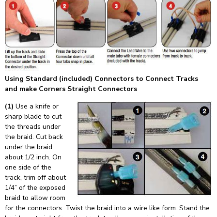
Using Standard (included) Connectors to Connect Tracks
and make Corners Straight Connectors
(1)
Use a knife or
sharp blade to cut
the threads under
the braid. Cut back
under the braid
about 1/2 inch. On
one side of the
track, trim off about
1/4” of the exposed
braid to allow room
for the connectors. Twist the braid into a wire like form. Stand the