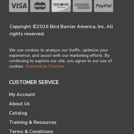
Copyright ©2026 Bird Barrier America, Inc. All
rights reserved.
We use cookies to analyze our traffic, optimize your
experience, and assist with our marketing efforts. By
continuing to explore our site, you agree to our use of
cookies.
Customize Choices
CUSTOMER SERVICE
My Account
About Us
Catalog
Training & Resources
Terms & Conditions