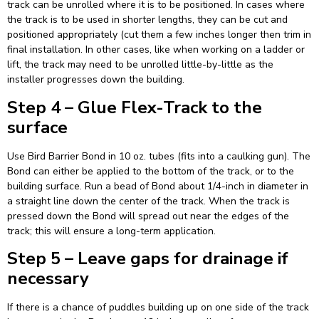
track can be unrolled where it is to be positioned. In cases where
the track is to be used in shorter lengths, they can be cut and
positioned appropriately (cut them a few inches longer then trim in
final installation. In other cases, like when working on a ladder or
lift, the track may need to be unrolled little-by-little as the
installer progresses down the building.
Step 4 – Glue Flex-Track to the
surface
Use Bird Barrier Bond in 10 oz. tubes (fits into a caulking gun). The
Bond can either be applied to the bottom of the track, or to the
building surface. Run a bead of Bond about 1/4-inch in diameter in
a straight line down the center of the track. When the track is
pressed down the Bond will spread out near the edges of the
track; this will ensure a long-term application.
Step 5 – Leave gaps for drainage if
necessary
If there is a chance of puddles building up on one side of the track