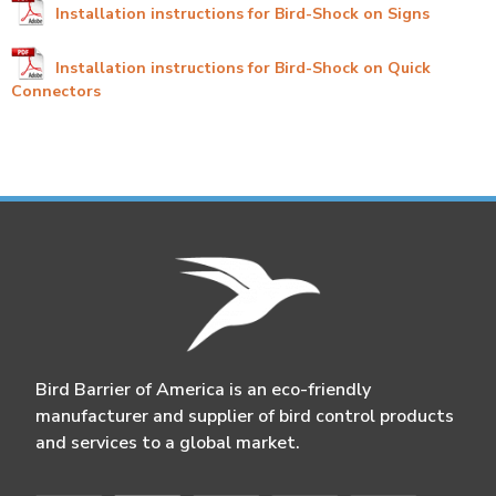
Installation instructions for Bird-Shock on Signs
Installation instructions for Bird-Shock on Quick
Connectors
Bird Barrier of America is an eco-friendly
manufacturer and supplier of bird control products
and services to a global market.