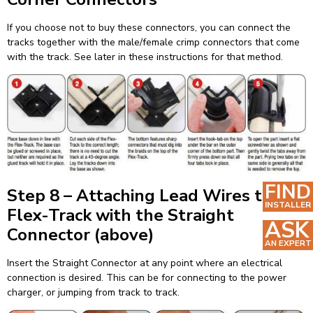
If you choose not to buy these connectors, you can connect the
tracks together with the male/female crimp connectors that come
with the track. See later in these instructions for that method.
FIND
Step 8 – Attaching Lead Wires to the
INSTALLER
Flex-Track with the Straight
ASK
Connector (above)
AN EXPERT
Insert the Straight Connector at any point where an electrical
connection is desired. This can be for connecting to the power
charger, or jumping from track to track.