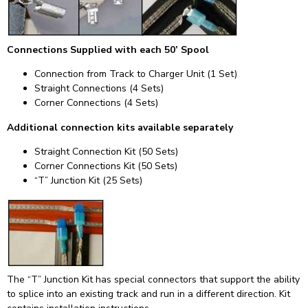
Connections Supplied with each 50’ Spool
Connection from Track to Charger Unit (1 Set)
Straight Connections (4 Sets)
Corner Connections (4 Sets)
Additional connection kits available separately
Straight Connection Kit (50 Sets)
Corner Connections Kit (50 Sets)
“T” Junction Kit (25 Sets)
The “T” Junction Kit has special connectors that support the ability
to splice into an existing track and run in a different direction. Kit