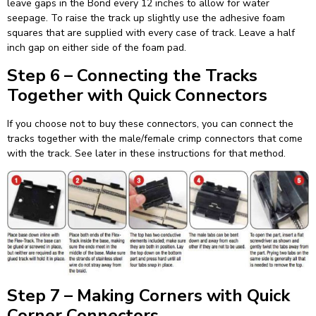
leave gaps in the Bond every 12 inches to allow for water
seepage. To raise the track up slightly use the adhesive foam
squares that are supplied with every case of track. Leave a half
inch gap on either side of the foam pad.
Step 6 – Connecting the Tracks
Together with Quick Connectors
If you choose not to buy these connectors, you can connect the
tracks together with the male/female crimp connectors that come
with the track. See later in these instructions for that method.
Step 7 – Making Corners with Quick
Corner Connectors