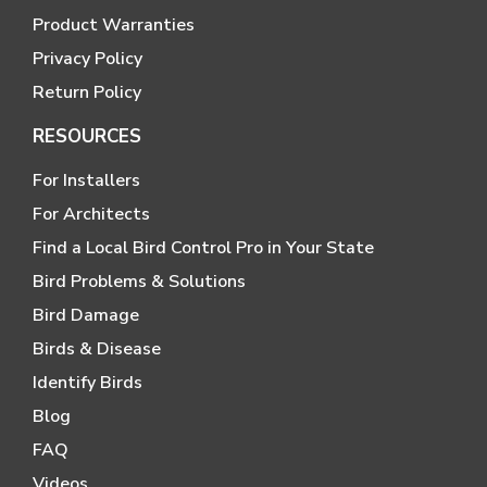
Product Warranties
Privacy Policy
Return Policy
RESOURCES
For Installers
For Architects
Find a Local Bird Control Pro in Your State
Bird Problems & Solutions
Bird Damage
Birds & Disease
Identify Birds
Blog
FAQ
Videos