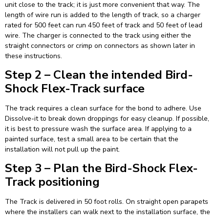
unit close to the track; it is just more convenient that way. The
length of wire run is added to the length of track, so a charger
rated for 500 feet can run 450 feet of track and 50 feet of lead
wire. The charger is connected to the track using either the
straight connectors or crimp on connectors as shown later in
these instructions.
Step 2 – Clean the intended Bird-
Shock Flex-Track surface
The track requires a clean surface for the bond to adhere. Use
Dissolve-it to break down droppings for easy cleanup. If possible,
it is best to pressure wash the surface area. If applying to a
painted surface, test a small area to be certain that the
installation will not pull up the paint.
Step 3 – Plan the Bird-Shock Flex-
Track positioning
The Track is delivered in 50 foot rolls. On straight open parapets
where the installers can walk next to the installation surface, the