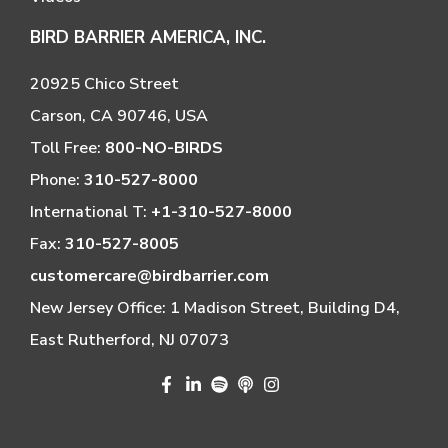
BIRD BARRIER AMERICA, INC.
20925 Chico Street
Carson, CA 90746, USA
Toll Free:
800-NO-BIRDS
Phone:
310-527-8000
International T:
+1-310-527-8000
Fax:
310-527-8005
customercare@birdbarrier.com
New Jersey Office: 1 Madison Street, Building D4,
East Rutherford, NJ 07073