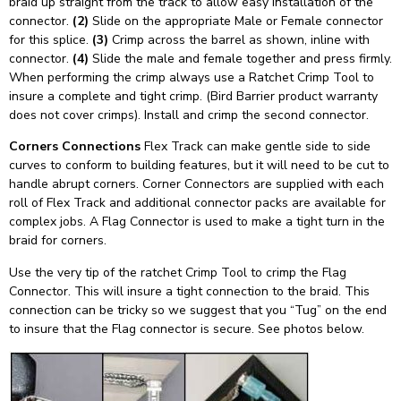
braid up straight from the track to allow easy installation of the
connector.
(2)
Slide on the appropriate Male or Female connector
for this splice.
(3)
Crimp across the barrel as shown, inline with
connector.
(4)
Slide the male and female together and press firmly.
When performing the crimp always use a Ratchet Crimp Tool to
insure a complete and tight crimp. (Bird Barrier product warranty
does not cover crimps). Install and crimp the second connector.
Corners Connections
Flex Track can make gentle side to side
curves to conform to building features, but it will need to be cut to
handle abrupt corners. Corner Connectors are supplied with each
roll of Flex Track and additional connector packs are available for
complex jobs. A Flag Connector is used to make a tight turn in the
braid for corners.
Use the very tip of the ratchet Crimp Tool to crimp the Flag
Connector. This will insure a tight connection to the braid. This
connection can be tricky so we suggest that you “Tug” on the end
to insure that the Flag connector is secure. See photos below.