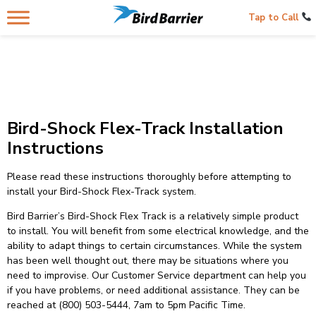
Tap to Call
Bird-Shock Flex-Track Installation
Instructions
Please read these instructions thoroughly before attempting to
install your Bird-Shock Flex-Track system.
Bird Barrier’s Bird-Shock Flex Track is a relatively simple product
to install. You will benefit from some electrical knowledge, and the
ability to adapt things to certain circumstances. While the system
has been well thought out, there may be situations where you
need to improvise. Our Customer Service department can help you
if you have problems, or need additional assistance. They can be
reached at (800) 503-5444, 7am to 5pm Pacific Time.