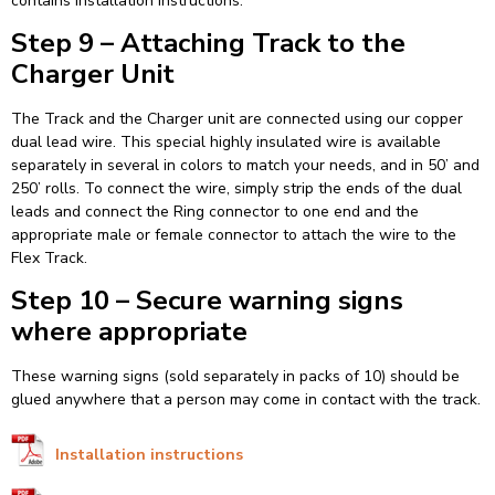
contains installation instructions.
Step 9 – Attaching Track to the
Charger Unit
The Track and the Charger unit are connected using our copper
dual lead wire. This special highly insulated wire is available
separately in several in colors to match your needs, and in 50’ and
250’ rolls. To connect the wire, simply strip the ends of the dual
leads and connect the Ring connector to one end and the
appropriate male or female connector to attach the wire to the
Flex Track.
Step 10 – Secure warning signs
where appropriate
These warning signs (sold separately in packs of 10) should be
glued anywhere that a person may come in contact with the track.
Installation instructions