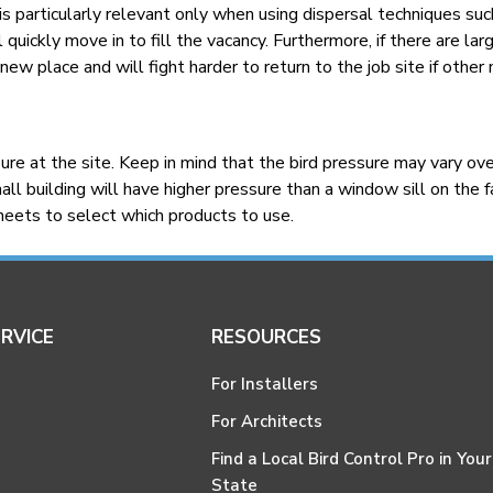
s particularly relevant only when using dispersal techniques suc
 quickly move in to fill the vacancy. Furthermore, if there are lar
 new place and will fight harder to return to the job site if other
e at the site. Keep in mind that the bird pressure may vary over
ll building will have higher pressure than a window sill on the fa
sheets to select which products to use.
RVICE
RESOURCES
For Installers
For Architects
Find a Local Bird Control Pro in Your
State