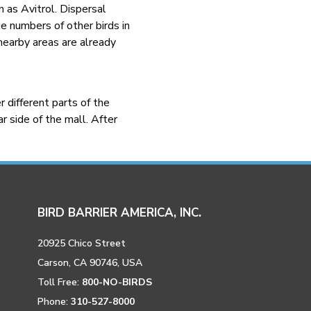
h as Avitrol. Dispersal
ge numbers of other birds in
 nearby areas are already
 different parts of the
r side of the mall. After
BIRD BARRIER AMERICA, INC.
20925 Chico Street
Carson, CA 90746, USA
Toll Free:
800-NO-BIRDS
Phone:
310-527-8000