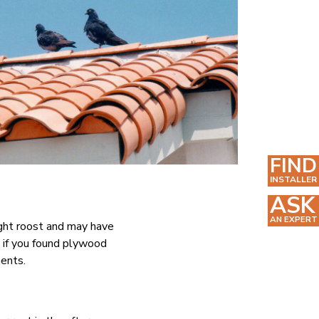
FIND
INSTALLER
ASK
AN EXPERT
ight roost and may have
d if you found plywood
ments.