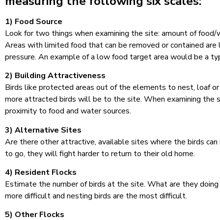
measuring the following six scales:
1) Food Source
Look for two things when examining the site: amount of food/wat
Areas with limited food that can be removed or contained are l
pressure. An example of a low food target area would be a typ
2) Building Attractiveness
Birds like protected areas out of the elements to nest, loaf o
more attracted birds will be to the site. When examining the s
proximity to food and water sources.
3) Alternative Sites
Are there other attractive, available sites where the birds can
to go, they will fight harder to return to their old home.
4) Resident Flocks
Estimate the number of birds at the site. What are they doing 
more difficult and nesting birds are the most difficult.
5) Other Flocks