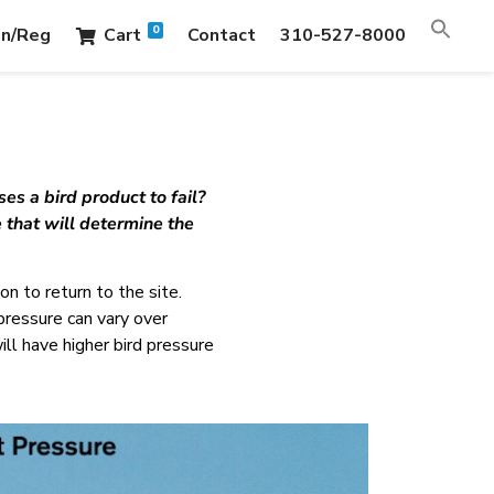
0
in/Reg
Cart
Contact
310-527-8000
es a bird product to fail?
 that will determine the
n to return to the site.
 pressure can vary over
ill have higher bird pressure