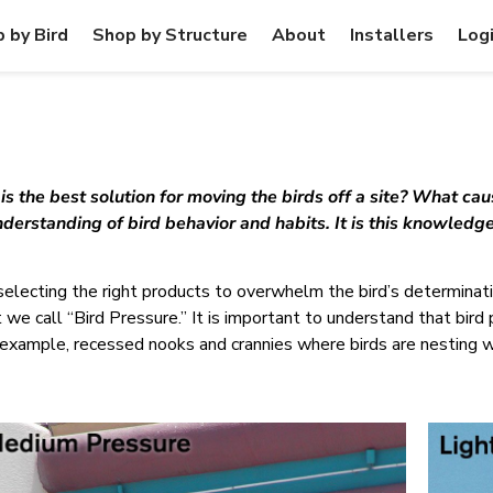
 by Bird
Shop by Structure
About
Installers
Log
 the best solution for moving the birds off a site? What caus
derstanding of bird behavior and habits. It is this knowledge
selecting the right products to overwhelm the bird’s determinatio
t we call “Bird Pressure.” It is important to understand that bird
or example, recessed nooks and crannies where birds are nesting w