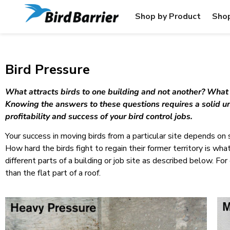
Shop by Product
Shop
Bird Pressure
What attracts birds to one building and not another? What is
Knowing the answers to these questions requires a solid un
profitability and success of your bird control jobs.
Your success in moving birds from a particular site depends on 
How hard the birds fight to regain their former territory is wha
different parts of a building or job site as described below. F
than the flat part of a roof.