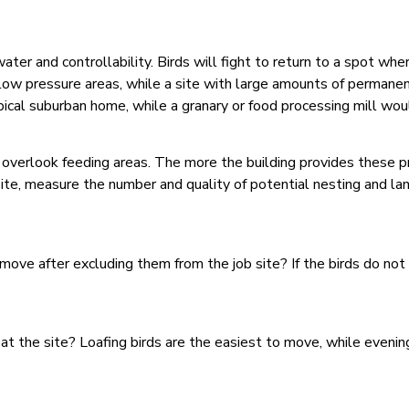
er and controllability. Birds will fight to return to a spot wher
ow pressure areas, while a site with large amounts of permanent
ical suburban home, while a granary or food processing mill woul
r overlook feeding areas. The more the building provides these 
ite, measure the number and quality of potential nesting and lan
 move after excluding them from the job site? If the birds do no
at the site? Loafing birds are the easiest to move, while evenin