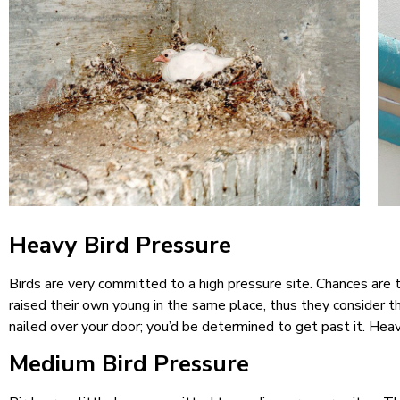
Heavy Bird Pressure
Birds are very committed to a high pressure site. Chances are 
raised their own young in the same place, thus they consider 
nailed over your door; you’d be determined to get past it. Hea
Medium Bird Pressure