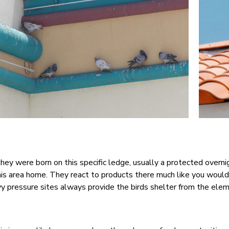
they were born on this specific ledge, usually a protected overn
this area home. They react to products there much like you woul
vy pressure sites always provide the birds shelter from the ele