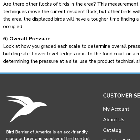
Are there other flocks of birds in the area? This measurement i
techniques move the current resident flock, but other birds will
the area, the displaced birds will have a tougher time finding a
occupied.
6) Overall Pressure
Look at how you graded each scale to determine overall pressur
building site. Lower level ledges next to the food court on a ma
determining the pressure at a site, use the product technical 
CUSTOMER SE
My Account
About Us
Catalog
Bird Barrier of America is an eco-friendly
manufacturer and supplier of bird control