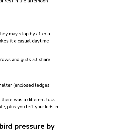
r rest in the afternoon
 They may stop by after a
akes it a casual daytime
rrows and gulls all share
shelter (enclosed ledges,
 there was a different lock
, plus you left your kids in
bird pressure by