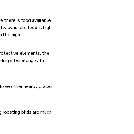
e there is food available.
ly available food is high
d be high.
protective elements, the
ding sites along with
t have other nearby places
g roosting birds are much