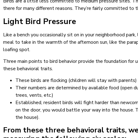
Birds are a little less committed to medium pressure sites. Th
there for many different reasons. They’re fairly committed to th
Light Bird Pressure
Like a bench you occasionally sit on in your neighborhood park, 
meal to take in the warmth of the afternoon sun, like the para
loafing spot.
Three main points to bird behavior provide the foundation for u
these behavioral traits.
These birds are flocking (children will stay with parents
Their numbers are determined by available food (open dum
trees, vents, etc.)
Established, resident birds will fight harder than newcom
on the door, you would battle your way into the house. Th
the house).
From these three behavioral traits, we