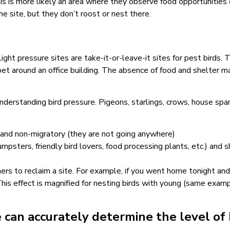
is is more likely an area where they observe food opportunities o
e site, but they don’t roost or nest there.
light pressure sites are take-it-or-leave-it sites for pest birds.
pet around an office building. The absence of food and shelter m
nderstanding bird pressure. Pigeons, starlings, crows, house spa
) and non-migratory (they are not going anywhere)
psters, friendly bird lovers, food processing plants, etc.) and 
ers to reclaim a site. For example, if you went home tonight and
is effect is magnified for nesting birds with young (same example
 can accurately determine the level of 