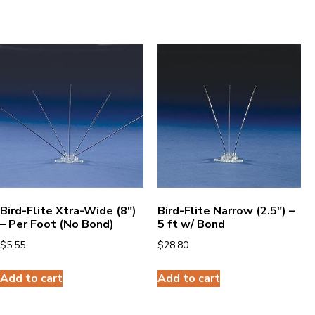
Bird-Flite Xtra-Wide (8″)
Bird-Flite Narrow (2.5″) –
– Per Foot (No Bond)
5 ft w/ Bond
$
5.55
$
28.80
Add to cart
Add to cart