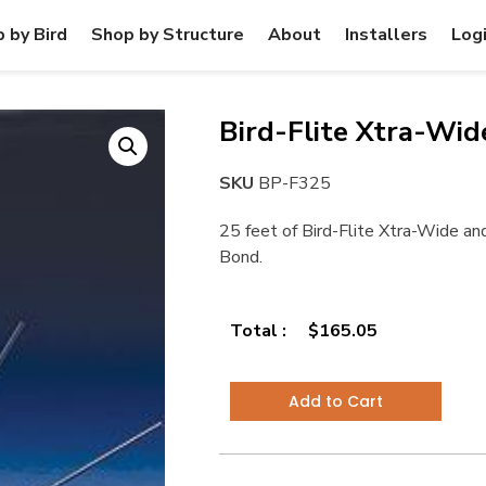
 by Bird
Shop by Structure
About
Installers
Log
Bird-Flite Xtra-Wide
SKU
BP-F325
25 feet of Bird-Flite Xtra-Wide and
Bond.
Total :
$
165.05
Add to Cart