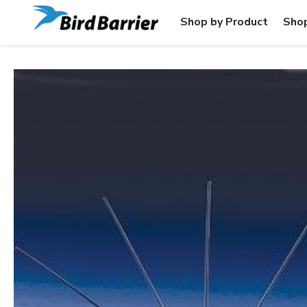
Shop by Product
Shop