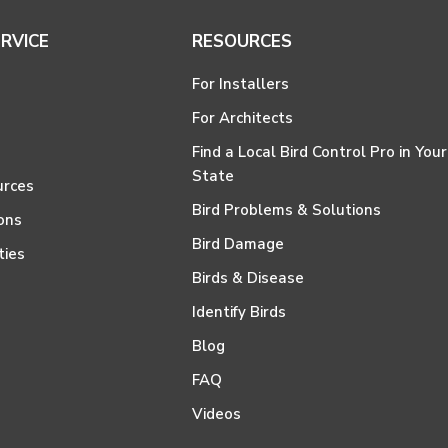
RVICE
RESOURCES
For Installers
For Architects
Find a Local Bird Control Pro in Your
State
urces
Bird Problems & Solutions
ons
Bird Damage
ties
Birds & Disease
Identify Birds
Blog
FAQ
Videos