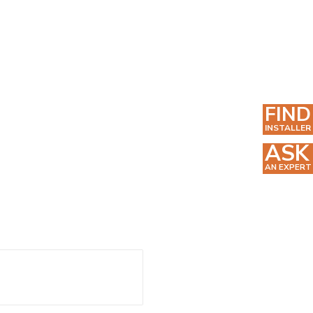
FIND
INSTALLER
ASK
AN EXPERT