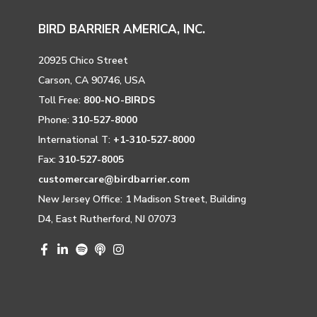
BIRD BARRIER AMERICA, INC.
20925 Chico Street
Carson, CA 90746, USA
Toll Free:
800-NO-BIRDS
Phone:
310-527-8000
International T:
+1-310-527-8000
Fax:
310-527-8005
customercare@birdbarrier.com
New Jersey Office: 1 Madison Street, Building
D4, East Rutherford, NJ 07073