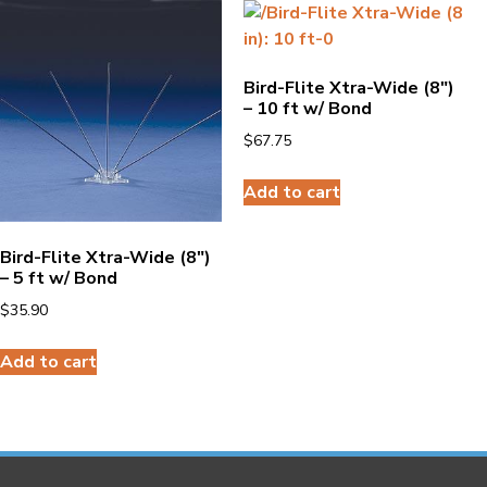
Bird-Flite Xtra-Wide (8″)
– 10 ft w/ Bond
$
67.75
Add to cart
Bird-Flite Xtra-Wide (8″)
– 5 ft w/ Bond
$
35.90
Add to cart