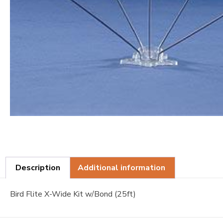
Description
Additional information
Bird Flite X-Wide Kit w/Bond (25ft)