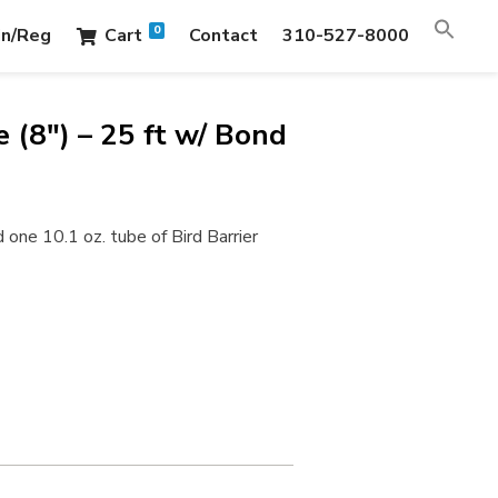
0
in/Reg
Cart
Contact
310-527-8000
 (8″) – 25 ft w/ Bond
 one 10.1 oz. tube of Bird Barrier