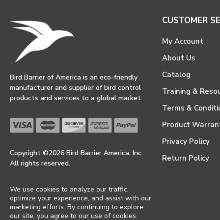
CUSTOMER SE
My Account
About Us
Catalog
Bird Barrier of America is an eco-friendly
manufacturer and supplier of bird control
Training & Reso
products and services to a global market.
Terms & Conditi
Product Warran
Privacy Policy
Copyright ©2026 Bird Barrier America, Inc.
Return Policy
All rights reserved.
We use cookies to analyze our traffic,
optimize your experience, and assist with our
marketing efforts. By continuing to explore
our site, you agree to our use of cookies.