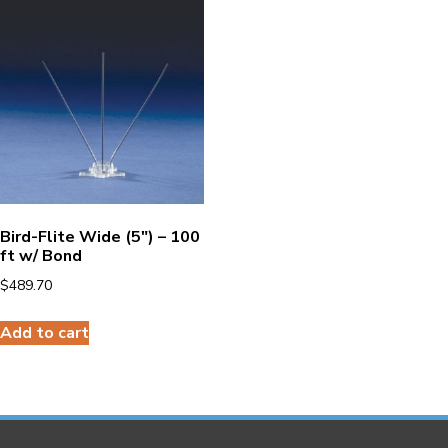
Bird-Flite Wide (5″) – 100
ft w/ Bond
$
489.70
Add to cart