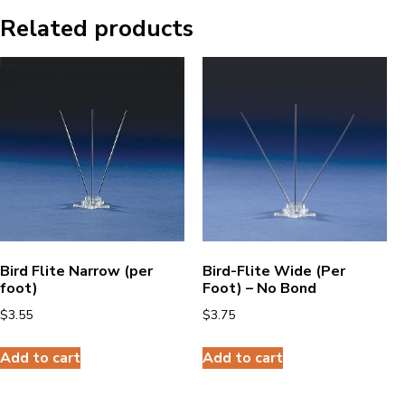
Related products
Bird Flite Narrow (per
Bird-Flite Wide (Per
foot)
Foot) – No Bond
$
3.55
$
3.75
Add to cart
Add to cart