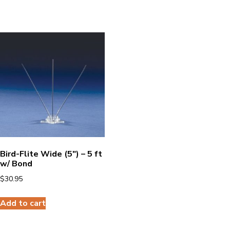
Bird-Flite Wide (5″) – 5 ft
w/ Bond
$
30.95
Add to cart