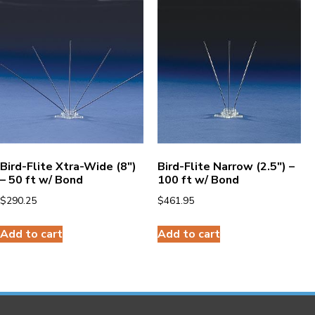
Bird-Flite Xtra-Wide (8″)
Bird-Flite Narrow (2.5″) –
– 50 ft w/ Bond
100 ft w/ Bond
$
290.25
$
461.95
Add to cart
Add to cart