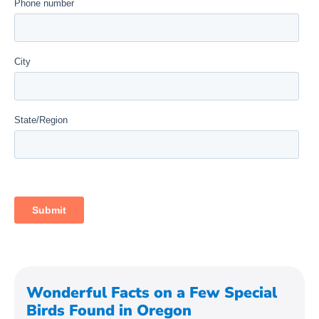
Wonderful Facts on a Few Special
Birds Found in Oregon