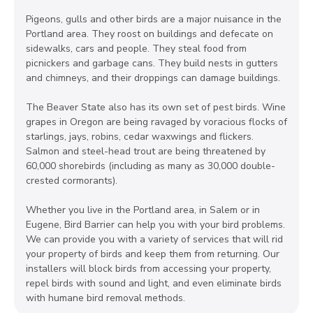
Pigeons, gulls and other birds are a major nuisance in the
Portland area. They roost on buildings and defecate on
sidewalks, cars and people. They steal food from
picnickers and garbage cans. They build nests in gutters
and chimneys, and their droppings can damage buildings.
The Beaver State also has its own set of pest birds. Wine
grapes in Oregon are being ravaged by voracious flocks of
starlings, jays, robins, cedar waxwings and flickers.
Salmon and steel-head trout are being threatened by
60,000 shorebirds (including as many as 30,000 double-
crested cormorants).
Whether you live in the Portland area, in Salem or in
Eugene, Bird Barrier can help you with your bird problems.
We can provide you with a variety of services that will rid
your property of birds and keep them from returning. Our
installers will block birds from accessing your property,
repel birds with sound and light, and even eliminate birds
with humane bird removal methods.