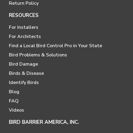
Return Policy
RESOURCES
For Installers
For Architects
Find a Local Bird Control Pro in Your State
Bird Problems & Solutions
Bird Damage
Birds & Disease
Identify Birds
Blog
FAQ
Videos
BIRD BARRIER AMERICA, INC.