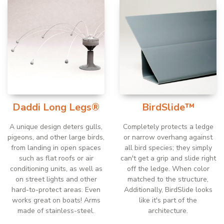
Daddi Long Legs®
BirdSlide™
A unique design deters gulls,
Completely protects a ledge
pigeons, and other large birds,
or narrow overhang against
from landing in open spaces
all bird species; they simply
such as flat roofs or air
can't get a grip and slide right
conditioning units, as well as
off the ledge. When color
on street lights and other
matched to the structure,
hard-to-protect areas. Even
Additionally, BirdSlide looks
works great on boats! Arms
like it's part of the
made of stainless-steel.
architecture.