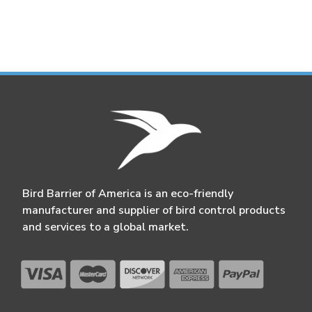
Bird Barrier of America is an eco-friendly
manufacturer and supplier of bird control products
and services to a global market.