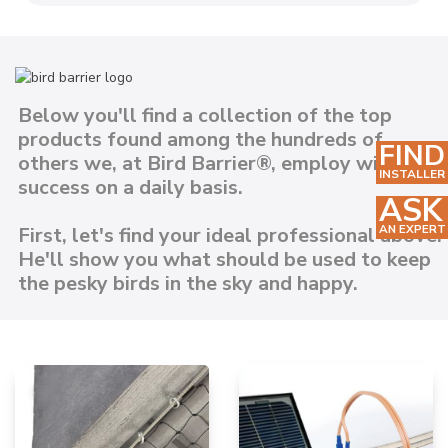
Below you'll find a collection of the top
products found among the hundreds of
FIND
others we, at Bird Barrier®, employ with
INSTALLER
success on a daily basis.
ASK
AN EXPERT
First, let's find your ideal professional above.
He'll show you what should be used to keep
the pesky birds in the sky and happy.