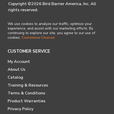
Copyright ©2026 Bird Barrier America, Inc. All
rights reserved.
We use cookies to analyze our traffic, optimize your
experience, and assist with our marketing efforts. By
continuing to explore our site, you agree to our use of
cookies.
Customize Choices
CUSTOMER SERVICE
My Account
About Us
Catalog
Training & Resources
Terms & Conditions
Product Warranties
Privacy Policy