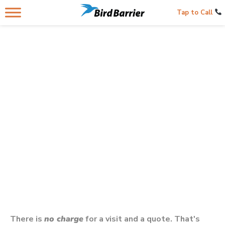
Tap to Call
Contacting Us Below
Gets You A Bird Control Professional
In Your City In
Oregon
There is
no charge
for a visit and a quote. That's