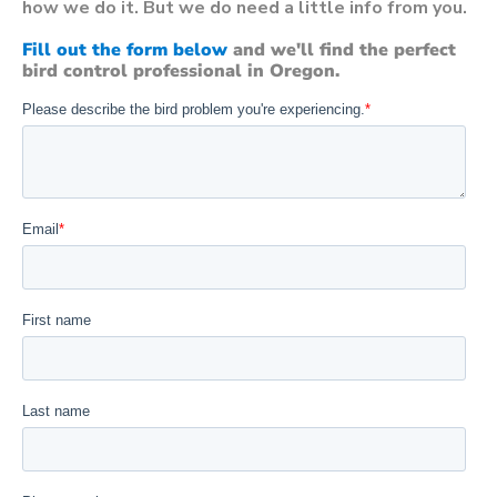
how we do it. But we do need a little info from you.
Fill out the form below
and we'll find the perfect
bird control professional in Oregon.