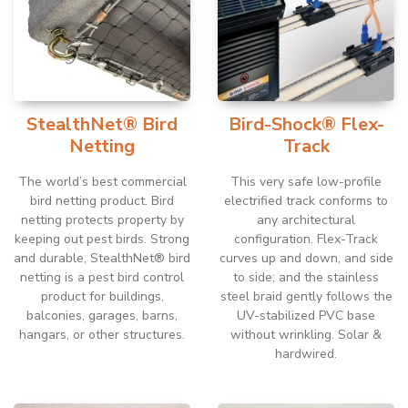
StealthNet® Bird
Bird-Shock® Flex-
Netting
Track
The world’s best commercial
This very safe low-profile
bird netting product. Bird
electrified track conforms to
netting protects property by
any architectural
keeping out pest birds. Strong
configuration. Flex-Track
and durable, StealthNet® bird
curves up and down, and side
netting is a pest bird control
to side; and the stainless
product for buildings,
steel braid gently follows the
balconies, garages, barns,
UV-stabilized PVC base
hangars, or other structures.
without wrinkling. Solar &
hardwired.