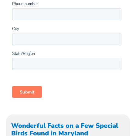
Wonderful Facts on a Few Special
Birds Found in Maryland