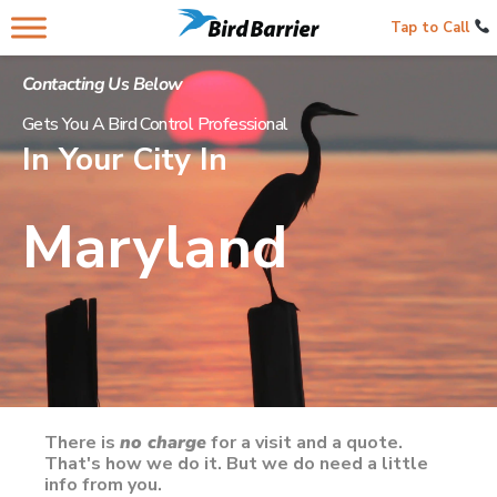
Tap to Call
Contacting Us Below
Gets You A Bird Control Professional
In Your City In
Maryland
There is
no charge
for a visit and a quote.
That's how we do it. But we do need a little
info from you.