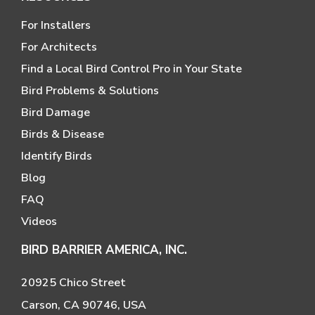
For Installers
For Architects
Find a Local Bird Control Pro in Your State
Bird Problems & Solutions
Bird Damage
Birds & Disease
Identify Birds
Blog
FAQ
Videos
BIRD BARRIER AMERICA, INC.
20925 Chico Street
Carson, CA 90746, USA