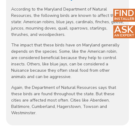
According to the Maryland Department of Natural
FIND
Resources, the following birds are known to affect the
INSTALLER
state: American robins, blue jays, cardinals, finches, geese,
ASK
juncos, mourning doves, quail, sparrows, starlings,
thrushes, and woodpeckers.
AN EXPERT
The impact that these birds have on Maryland generally
depends on the species. Some, like the American robin,
are considered beneficial because they help to control
insects. Others, like blue jays, can be considered a
Nuisance because they often steal food from other
animals and can be aggressive.
Again, the Department of Natural Resources says that
these birds are found throughout the state. But these
cities are affected most often. Cities like Aberdeen,
Baltimore, Cumberland, Hagerstown, Towson and
Westminster.