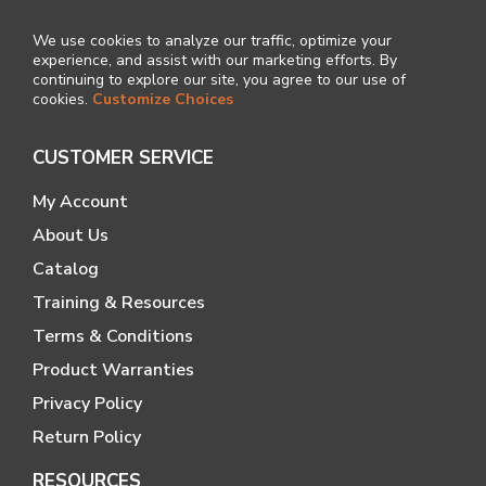
We use cookies to analyze our traffic, optimize your
experience, and assist with our marketing efforts. By
continuing to explore our site, you agree to our use of
cookies.
Customize Choices
CUSTOMER SERVICE
My Account
About Us
Catalog
Training & Resources
Terms & Conditions
Product Warranties
Privacy Policy
Return Policy
RESOURCES