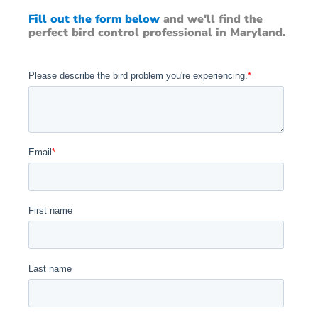
Fill out the form below
and we'll find the
perfect bird control professional in Maryland.