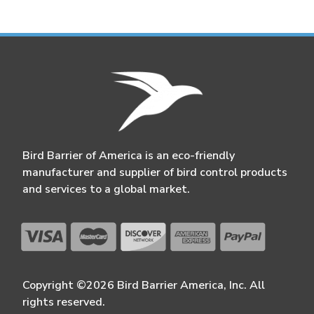
Bird Barrier of America is an eco-friendly
manufacturer and supplier of bird control products
and services to a global market.
Copyright ©2026 Bird Barrier America, Inc. All
rights reserved.