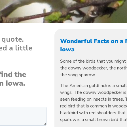
a quote.
Wonderful Facts on a 
d a little
Iowa
Some of the birds that you might 
the downy woodpecker, the northe
find the
the song sparrow.
in Iowa.
The American goldfinch is a smal
wings. The downy woodpecker is a
seen feeding on insects in trees. 
red bird that is common in wooded
blackbird with red shoulders that
sparrow is a small brown bird that