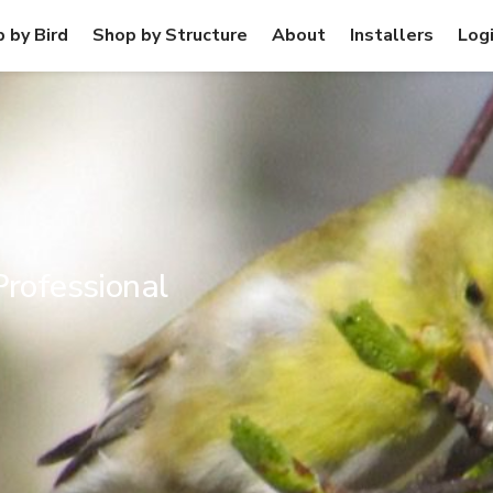
 by Bird
Shop by Structure
About
Installers
Log
Professional