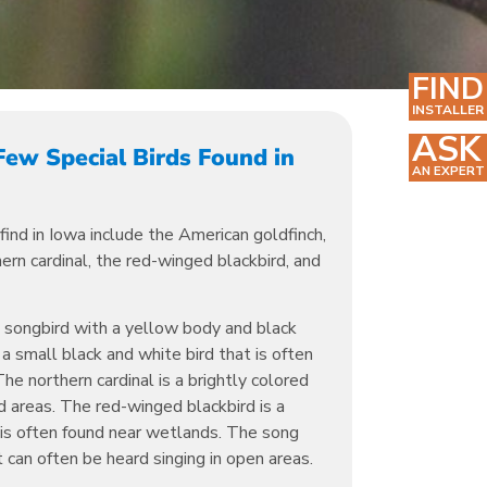
FIND
INSTALLER
ASK
Few Special Birds Found in
AN EXPERT
find in Iowa include the American goldfinch,
rn cardinal, the red-winged blackbird, and
l songbird with a yellow body and black
 small black and white bird that is often
The northern cardinal is a brightly colored
 areas. The red-winged blackbird is a
 is often found near wetlands. The song
 can often be heard singing in open areas.