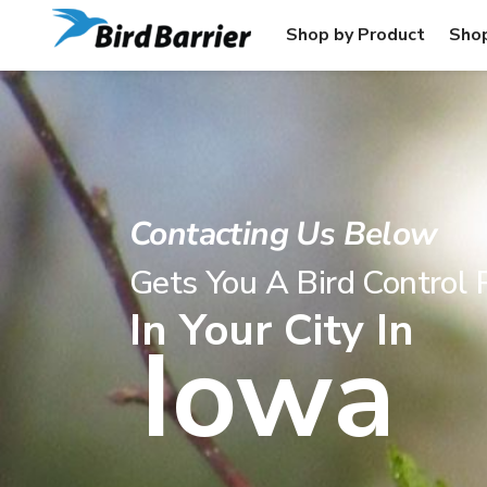
Shop by Product
Shop
Contacting Us Below
Gets You A Bird Control 
In Your City In
Iowa