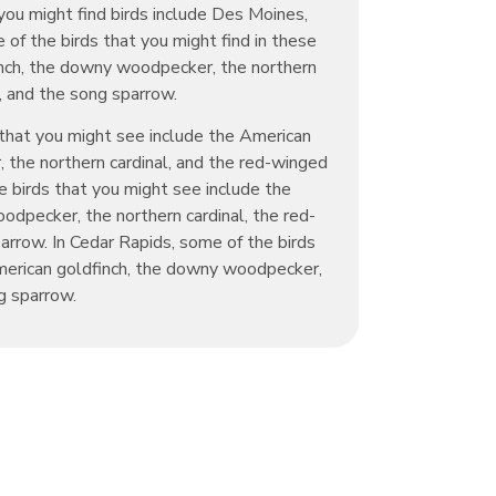
you might find birds include Des Moines,
 of the birds that you might find in these
inch, the downy woodpecker, the northern
d, and the song sparrow.
 that you might see include the American
 the northern cardinal, and the red-winged
he birds that you might see include the
dpecker, the northern cardinal, the red-
arrow. In Cedar Rapids, some of the birds
merican goldfinch, the downy woodpecker,
g sparrow.