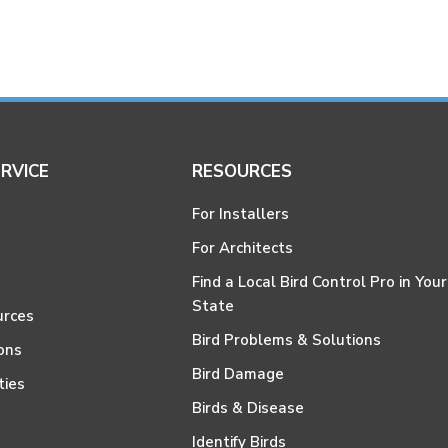
RVICE
RESOURCES
For Installers
For Architects
Find a Local Bird Control Pro in Your
State
urces
Bird Problems & Solutions
ons
Bird Damage
ties
Birds & Disease
Identify Birds