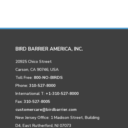
BIRD BARRIER AMERICA, INC.
20925 Chico Street
Carson, CA 90746, USA
Toll Free:
800-NO-BIRDS
Phone:
310-527-8000
International T:
+1-310-527-8000
Fax:
310-527-8005
customercare@birdbarrier.com
New Jersey Office: 1 Madison Street, Building
D4, East Rutherford, NJ 07073