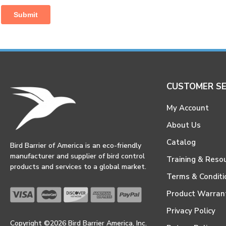
CUSTOMER SE
My Account
About Us
Catalog
Bird Barrier of America is an eco-friendly
manufacturer and supplier of bird control
Training & Reso
products and services to a global market.
Terms & Conditi
Product Warran
Privacy Policy
Copyright ©2026 Bird Barrier America, Inc.