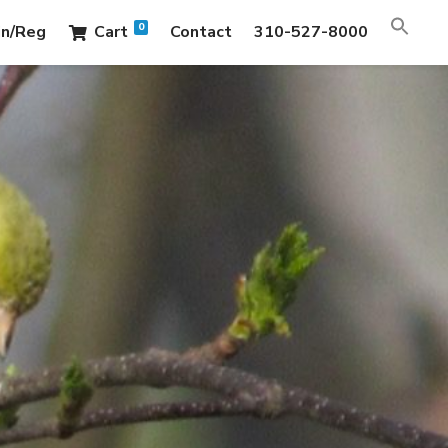
0
in/Reg
Cart
Contact
310-527-8000