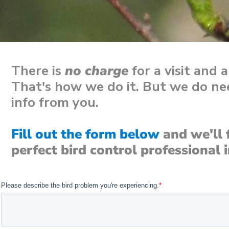
There is
no charge
for a visit and 
That's how we do it. But we do nee
info from you.
Fill out the form below
and we'll 
perfect bird control professional 