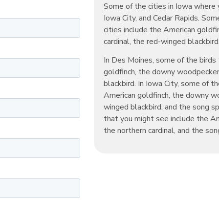
Some of the cities in Iowa where 
Iowa City, and Cedar Rapids. Some
cities include the American goldf
cardinal, the red-winged blackbir
In Des Moines, some of the birds
goldfinch, the downy woodpecker,
blackbird. In Iowa City, some of t
American goldfinch, the downy woo
winged blackbird, and the song sp
that you might see include the A
the northern cardinal, and the son