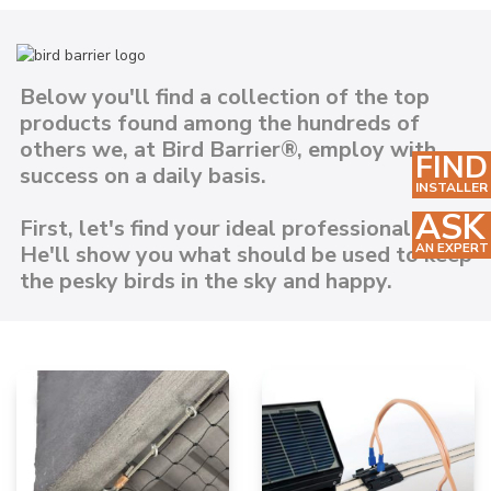
Below you'll find a collection of the top
products found among the hundreds of
others we, at Bird Barrier®, employ with
FIND
success on a daily basis.
INSTALLER
ASK
First, let's find your ideal professional above.
AN EXPERT
He'll show you what should be used to keep
the pesky birds in the sky and happy.