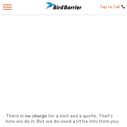
Tap to Call
Contacting Us Below
Gets You A Bird Control Professional
In Your City In
Florida
There is
no charge
for a visit and a quote. That's
how we do it. But we do need a little info from you.