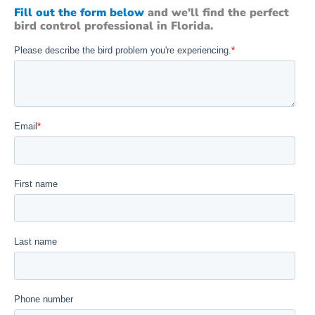
Fill out the form below
and we'll find the perfect
bird control professional in Florida.