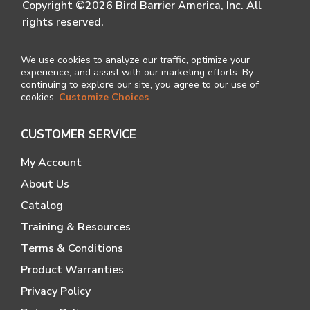
Copyright ©2026 Bird Barrier America, Inc. All
rights reserved.
We use cookies to analyze our traffic, optimize your
experience, and assist with our marketing efforts. By
continuing to explore our site, you agree to our use of
cookies.
Customize Choices
CUSTOMER SERVICE
My Account
About Us
Catalog
Training & Resources
Terms & Conditions
Product Warranties
Privacy Policy