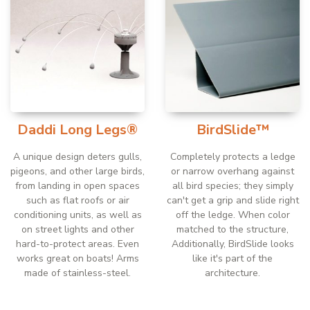
Daddi Long Legs®
BirdSlide™
A unique design deters gulls,
Completely protects a ledge
pigeons, and other large birds,
or narrow overhang against
from landing in open spaces
all bird species; they simply
such as flat roofs or air
can't get a grip and slide right
conditioning units, as well as
off the ledge. When color
on street lights and other
matched to the structure,
hard-to-protect areas. Even
Additionally, BirdSlide looks
works great on boats! Arms
like it's part of the
made of stainless-steel.
architecture.