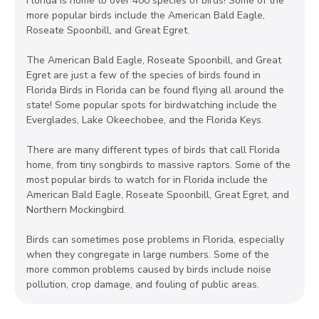
Florida is home to over 400 species of birds! Some of the
more popular birds include the American Bald Eagle,
Roseate Spoonbill, and Great Egret.
The American Bald Eagle, Roseate Spoonbill, and Great
Egret are just a few of the species of birds found in
Florida Birds in Florida can be found flying all around the
state! Some popular spots for birdwatching include the
Everglades, Lake Okeechobee, and the Florida Keys.
There are many different types of birds that call Florida
home, from tiny songbirds to massive raptors. Some of the
most popular birds to watch for in Florida include the
American Bald Eagle, Roseate Spoonbill, Great Egret, and
Northern Mockingbird.
Birds can sometimes pose problems in Florida, especially
when they congregate in large numbers. Some of the
more common problems caused by birds include noise
pollution, crop damage, and fouling of public areas.