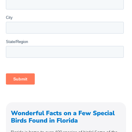
Wonderful Facts on a Few Special
Birds Found in Florida