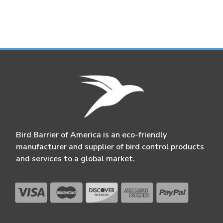
Bird Barrier of America is an eco-friendly
manufacturer and supplier of bird control products
and services to a global market.