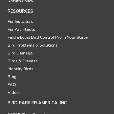
Return Policy
RESOURCES
For Installers
For Architects
Find a Local Bird Control Pro in Your State
Bird Problems & Solutions
Bird Damage
Birds & Disease
Identify Birds
Blog
FAQ
Videos
BIRD BARRIER AMERICA, INC.