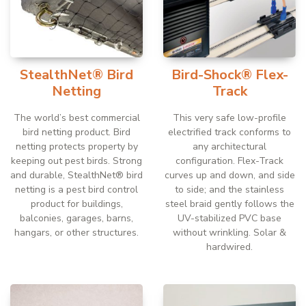
StealthNet® Bird
Bird-Shock® Flex-
Netting
Track
The world’s best commercial
This very safe low-profile
bird netting product. Bird
electrified track conforms to
netting protects property by
any architectural
keeping out pest birds. Strong
configuration. Flex-Track
and durable, StealthNet® bird
curves up and down, and side
netting is a pest bird control
to side; and the stainless
product for buildings,
steel braid gently follows the
balconies, garages, barns,
UV-stabilized PVC base
hangars, or other structures.
without wrinkling. Solar &
hardwired.