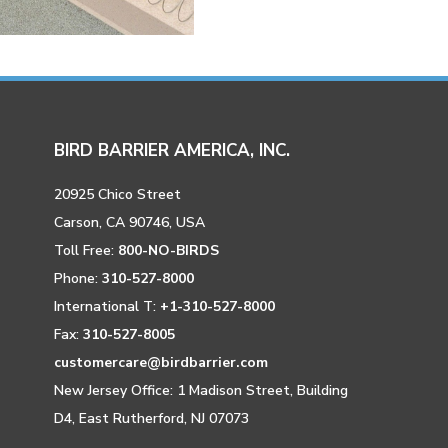
BIRD BARRIER AMERICA, INC.
20925 Chico Street
Carson, CA 90746, USA
Toll Free:
800-NO-BIRDS
Phone:
310-527-8000
International T:
+1-310-527-8000
Fax:
310-527-8005
customercare@birdbarrier.com
New Jersey Office: 1 Madison Street, Building
D4, East Rutherford, NJ 07073