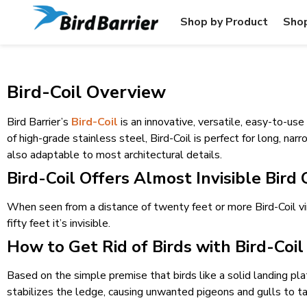
Shop by Product
Shop
Bird-Coil Overview
Bird Barrier’s
Bird-Coil
is an innovative, versatile, easy-to-us
of high-grade stainless steel, Bird-Coil is perfect for long, nar
also adaptable to most architectural details.
Bird-Coil Offers Almost Invisible Bird
When seen from a distance of twenty feet or more Bird-Coil vi
fifty feet it’s invisible.
How to Get Rid of Birds with Bird-Coil
Based on the simple premise that birds like a solid landing pla
stabilizes the ledge, causing unwanted pigeons and gulls to t