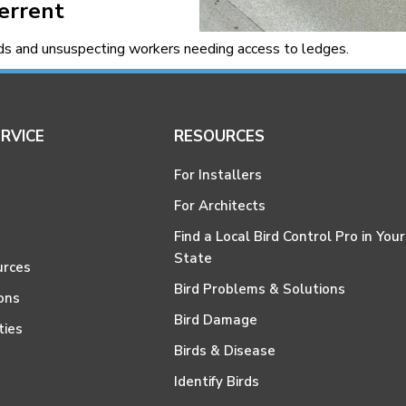
terrent
rds and unsuspecting workers needing access to ledges.
RVICE
RESOURCES
For Installers
For Architects
Find a Local Bird Control Pro in Your
State
urces
Bird Problems & Solutions
ons
Bird Damage
ties
Birds & Disease
Identify Birds