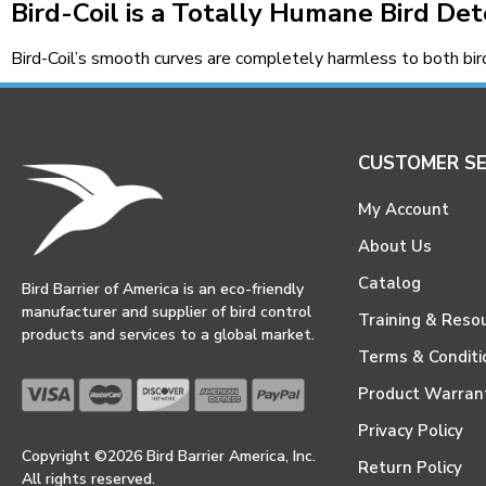
Bird-Coil is a Totally Humane Bird De
Bird-Coil’s smooth curves are completely harmless to both bi
CUSTOMER SE
My Account
About Us
Catalog
Bird Barrier of America is an eco-friendly
manufacturer and supplier of bird control
Training & Reso
products and services to a global market.
Terms & Conditi
Product Warran
Privacy Policy
Copyright ©2026 Bird Barrier America, Inc.
Return Policy
All rights reserved.