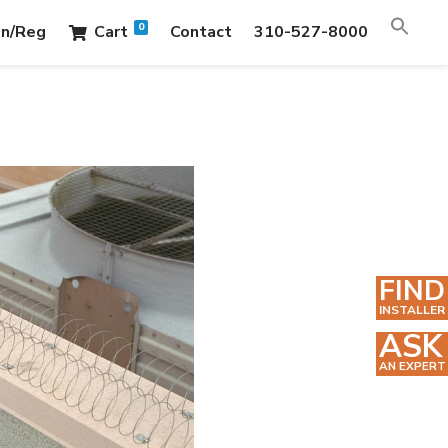
0
in/Reg
Cart
Contact
310-527-8000
FIND
INSTALLER
ASK
AN EXPERT