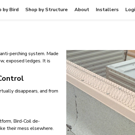
 by Bird
Shop by Structure
About
Installers
Log
e anti-perching system. Made
row, exposed ledges. It is
 Control
rtually disappears, and from
tform, Bird-Coil de-
ake their mess elsewhere.