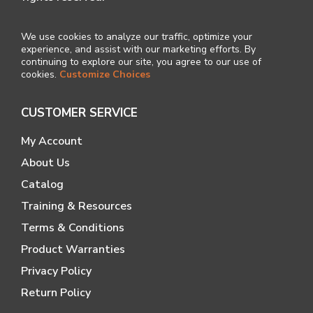
We use cookies to analyze our traffic, optimize your
experience, and assist with our marketing efforts. By
continuing to explore our site, you agree to our use of
cookies.
Customize Choices
CUSTOMER SERVICE
My Account
About Us
Catalog
Training & Resources
Terms & Conditions
Product Warranties
Privacy Policy
Return Policy