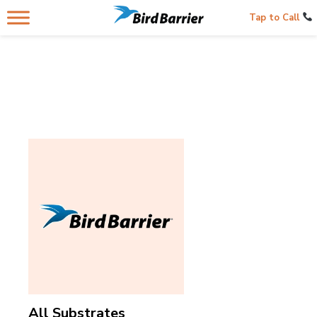
Tap to Call
All Substrates