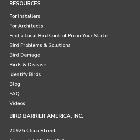
RESOURCES
For Installers
For Architects
Find a Local Bird Control Pro in Your State
Bird Problems & Solutions
Bird Damage
Birds & Disease
Identify Birds
Blog
FAQ
Videos
BIRD BARRIER AMERICA, INC.
20925 Chico Street