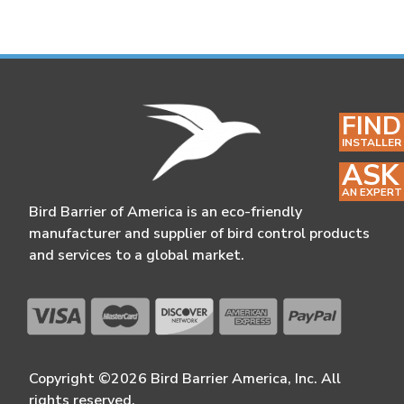
FIND
INSTALLER
ASK
AN EXPERT
Bird Barrier of America is an eco-friendly
manufacturer and supplier of bird control products
and services to a global market.
Copyright ©2026 Bird Barrier America, Inc. All
rights reserved.