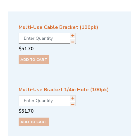
Multi-Use Cable Bracket (100pk)
$
51.70
ADD TO CART
Multi-Use Bracket 1/4in Hole (100pk)
$
51.70
ADD TO CART