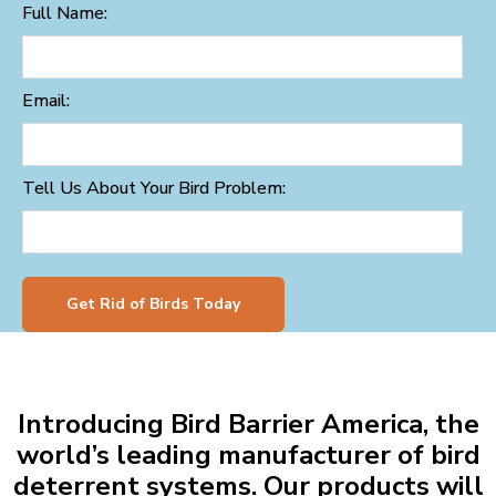
Full Name:
Email:
Tell Us About Your Bird Problem:
Get Rid of Birds Today
Introducing Bird Barrier America, the
world’s leading manufacturer of bird
deterrent systems. Our products will