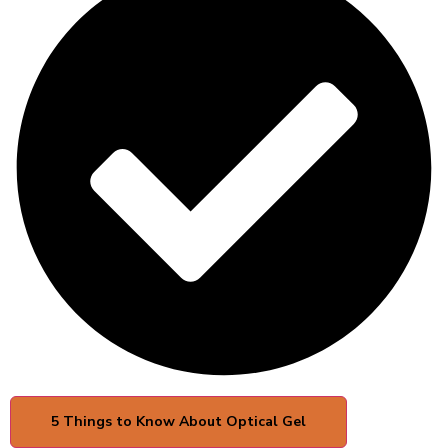
5 Things to Know About Optical Gel