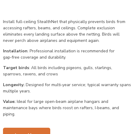
Install full‑ceiling StealthNet that physically prevents birds from
accessing rafters, beams, and ceilings. Complete exclusion
eliminates every landing surface above the netting. Birds will
never perch above airplanes and equipment again.
Installation
: Professional installation is recommended for
gap‑free coverage and durability.
Target birds
: All birds including pigeons, gulls, starlings,
sparrows, ravens, and crows
Longevity:
Designed for multi‑year service; typical warranty spans
multiple years.
Value:
Ideal for large open‑beam airplane hangars and
maintenance bays where birds roost on rafters, I‑beams, and
piping.