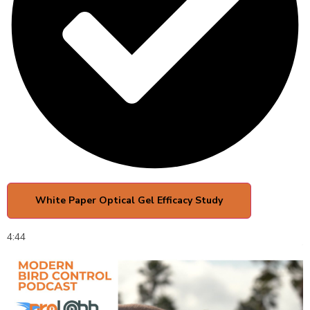
White Paper Optical Gel Efficacy Study
4:44