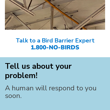
Talk to a Bird Barrier Expert
1.800-NO-BIRDS
Tell us about your
problem!
A human will respond to you
soon.