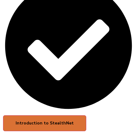
Introduction to StealthNet