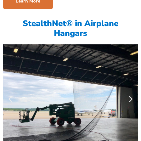
Learn More
StealthNet® in Airplane
Hangars