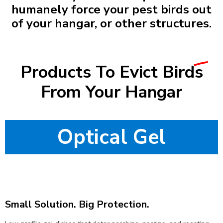
humanely force your pest birds out
of your hangar, or other structures.
Products To Evict
Birds
From Your Hangar
Optical Gel
Small Solution. Big Protection.