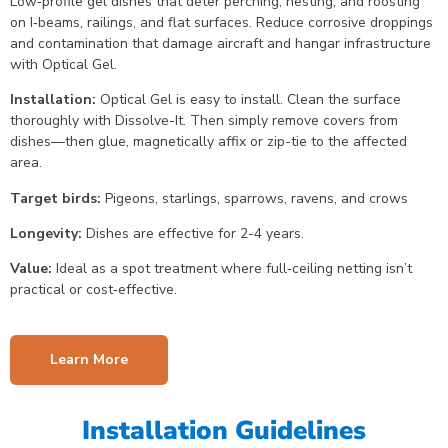
Low‑profile gel dishes that deter perching, nesting, and roosting
on I‑beams, railings, and flat surfaces. Reduce corrosive droppings
and contamination that damage aircraft and hangar infrastructure
with Optical Gel.
Installation:
Optical Gel is easy to install. Clean the surface
thoroughly with Dissolve-It. Then simply remove covers from
dishes—then glue, magnetically affix or zip-tie to the affected
area.
Target birds:
Pigeons, starlings, sparrows, ravens, and crows
Longevity:
Dishes are effective for 2-4 years.
Value:
Ideal as a spot treatment where full‑ceiling netting isn’t
practical or cost‑effective.
Learn More
Installation Guidelines