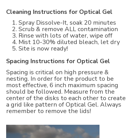
Cleaning Instructions for Optical Gel
Spray Dissolve-It, soak 20 minutes
Scrub & remove ALL contamination
Rinse with lots of water, wipe off
Mist 10-30% diluted bleach, let dry
Site is now ready!
Spacing Instructions for Optical Gel
Spacing is critical on high pressure &
nesting. In order for the product to be
most effective, 6 inch maximum spacing
should be followed. Measure from the
center of the disks to each other to create
a grid like pattern of Optical Gel. Always
remember to remove the lids!