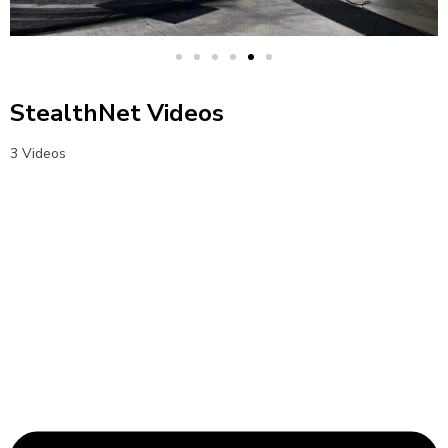
StealthNet Videos
3 Videos