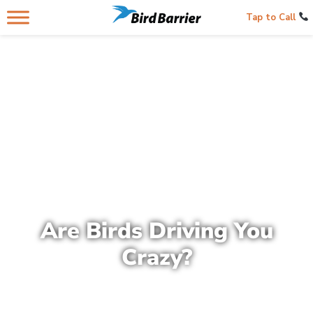
Tap to Call
Are Birds Driving You
Crazy?