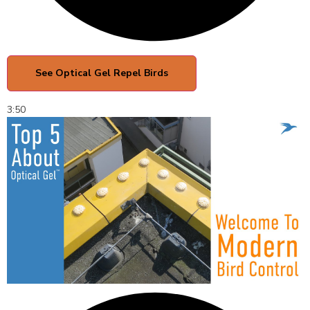
See Optical Gel Repel Birds
3:50