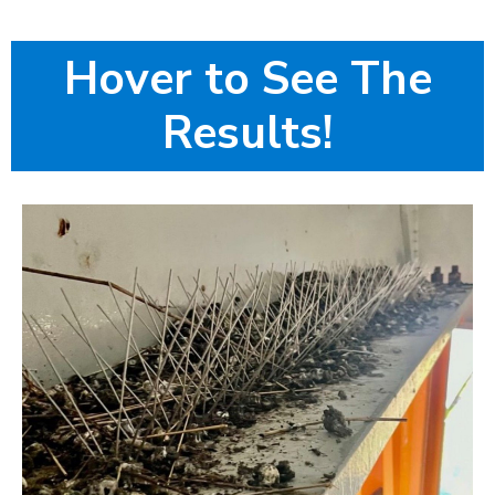
Hover to See The
Results!