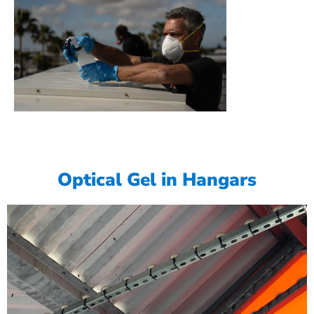
Optical Gel in Hangars