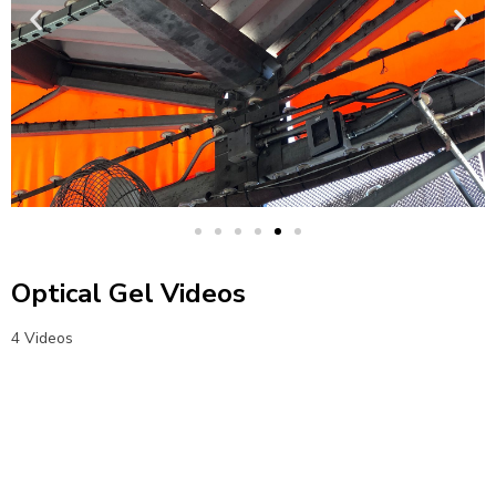
Optical Gel Videos
4 Videos