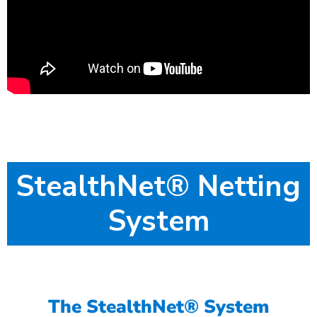
StealthNet® Netting
System
The StealthNet® System