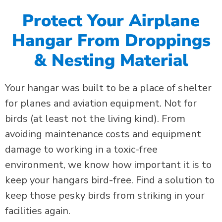
Protect Your Airplane
Hangar From Droppings
& Nesting Material
Your
hangar was built to be a place of shelter
for planes and aviation equipment. Not for
birds (at least not the living kind).
From
avoiding maintenance costs and equipment
damage to working in a toxic-free
environment, we know how important it is to
keep your hangars bird-free.
Find a solution to
keep those pesky birds from striking in your
facilities again.