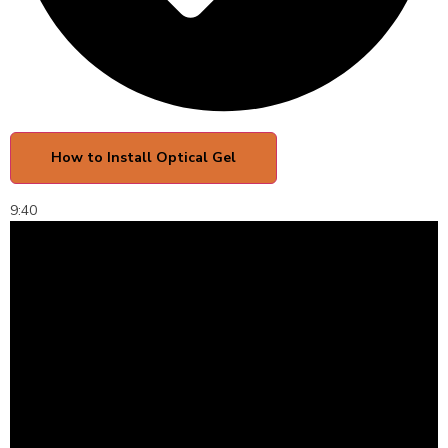
How to Install Optical Gel
9:40