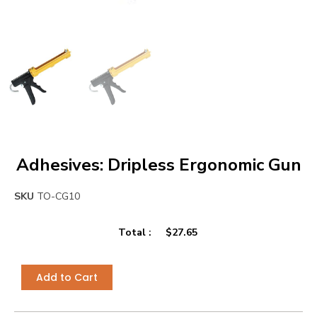
Adhesives: Dripless Ergonomic Gun
SKU
TO-CG10
Total :
$
27.65
Add to Cart