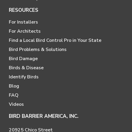
RESOURCES
For Installers
For Architects
Find a Local Bird Control Pro in Your State
Bird Problems & Solutions
Bird Damage
Birds & Disease
Identify Birds
Blog
FAQ
Videos
BIRD BARRIER AMERICA, INC.
20925 Chico Street