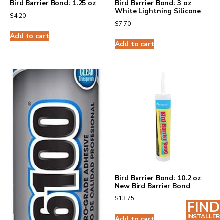
Bird Barrier Bond: 1.25 oz
Bird Barrier Bond: 3 oz
White Lightning Silicone
$
4.20
$
7.70
Add to cart
Add to cart
Bird Barrier Bond: 10.2 oz
New Bird Barrier Bond
$
13.75
FIND
INSTALLER
Add to cart