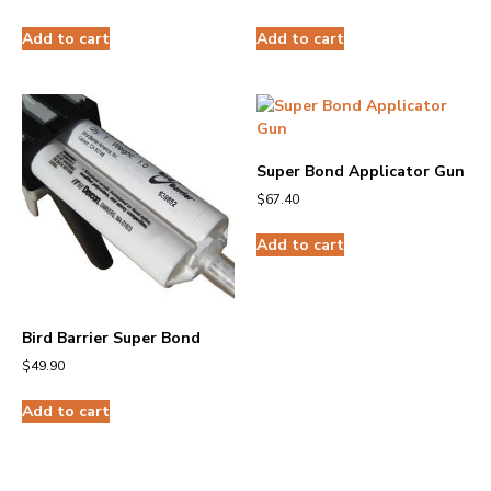
Add to cart
Add to cart
Super Bond Applicator Gun
$
67.40
Add to cart
Bird Barrier Super Bond
$
49.90
Add to cart