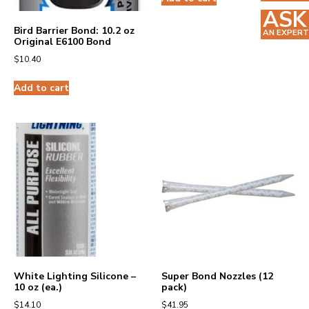
ASK
Bird Barrier Bond: 10.2 oz
AN EXPERT
Original E6100 Bond
$
10.40
Add to cart
White Lighting Silicone –
Super Bond Nozzles (12
10 oz (ea.)
pack)
$
14.10
$
41.95