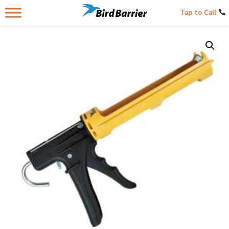
Tap to Call