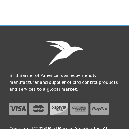
Bird Barrier of America is an eco-friendly
manufacturer and supplier of bird control products
and services to a global market.
Copyright ©2026 Bird Barrier America, Inc. All