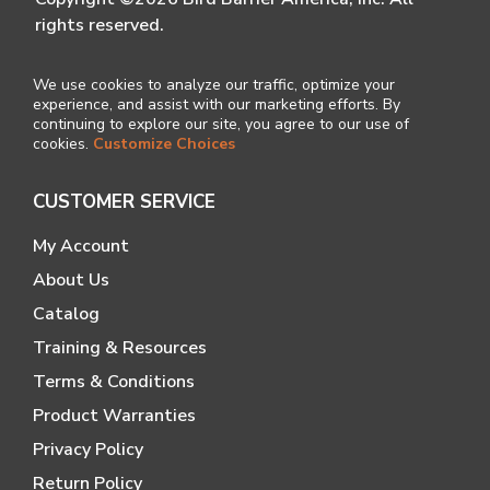
rights reserved.
We use cookies to analyze our traffic, optimize your
experience, and assist with our marketing efforts. By
continuing to explore our site, you agree to our use of
cookies.
Customize Choices
CUSTOMER SERVICE
My Account
About Us
Catalog
Training & Resources
Terms & Conditions
Product Warranties
Privacy Policy
Return Policy