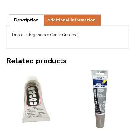
Description
Additional information
Dripless Ergonomic Caulk Gun (ea)
Related products