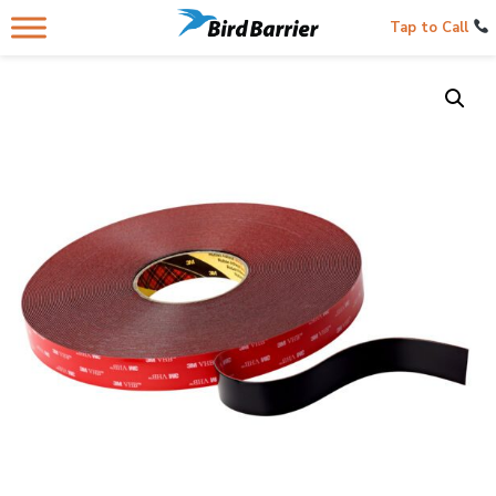
Tap to Call