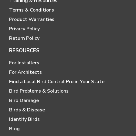
Training & Resources
Terms & Conditions
Product Warranties
Privacy Policy
Return Policy
RESOURCES
For Installers
For Architects
Find a Local Bird Control Pro in Your State
Bird Problems & Solutions
Bird Damage
Birds & Disease
Identify Birds
Blog