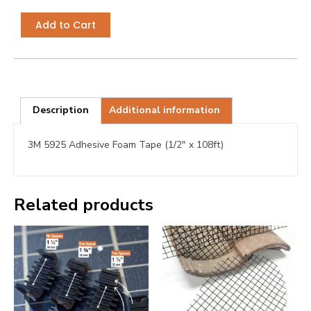
Add to Cart
Description
Additional information
3M 5925 Adhesive Foam Tape (1/2″ x 108ft)
Related products