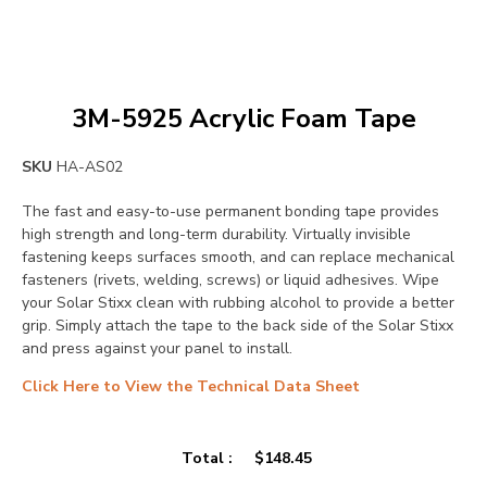
3M-5925 Acrylic Foam Tape
SKU
HA-AS02
The fast and easy-to-use permanent bonding tape provides
high strength and long-term durability. Virtually invisible
fastening keeps surfaces smooth, and can replace mechanical
fasteners (rivets, welding, screws) or liquid adhesives. Wipe
your Solar Stixx clean with rubbing alcohol to provide a better
grip. Simply attach the tape to the back side of the Solar Stixx
and press against your panel to install.
Click Here to View the Technical Data Sheet
Total :
$
148.45