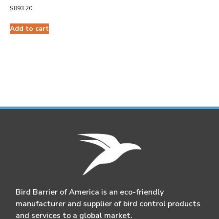
$
893.20
Add to cart
Bird Barrier of America is an eco-friendly
manufacturer and supplier of bird control products
and services to a global market.