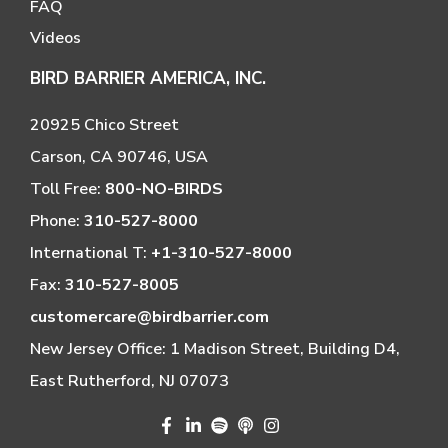
FAQ
Videos
BIRD BARRIER AMERICA, INC.
20925 Chico Street
Carson, CA 90746, USA
Toll Free:
800-NO-BIRDS
Phone:
310-527-8000
International T:
+1-310-527-8000
Fax:
310-527-8005
customercare@birdbarrier.com
New Jersey Office: 1 Madison Street, Building D4,
East Rutherford, NJ 07073