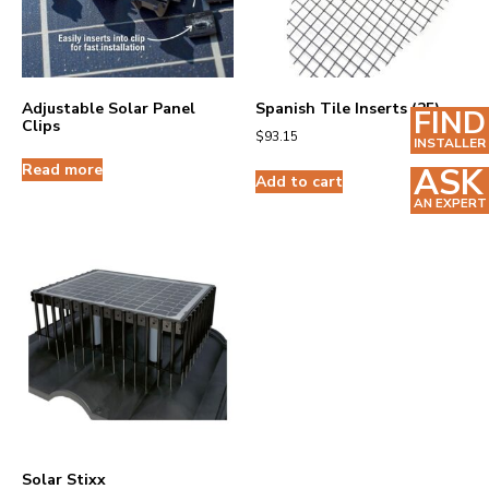
Adjustable Solar Panel
Spanish Tile Inserts (25)
FIND
Clips
$
93.15
INSTALLER
Read more
ASK
Add to cart
AN EXPERT
Solar Stixx