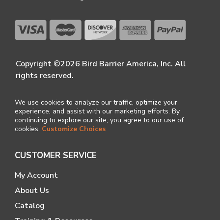
Copyright ©2026 Bird Barrier America, Inc. All
rights reserved.
We use cookies to analyze our traffic, optimize your
experience, and assist with our marketing efforts. By
continuing to explore our site, you agree to our use of
cookies.
Customize Choices
CUSTOMER SERVICE
My Account
About Us
Catalog