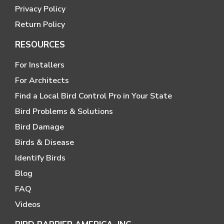
Privacy Policy
Return Policy
RESOURCES
For Installers
For Architects
Find a Local Bird Control Pro in Your State
Bird Problems & Solutions
Bird Damage
Birds & Disease
Identify Birds
Blog
FAQ
Videos