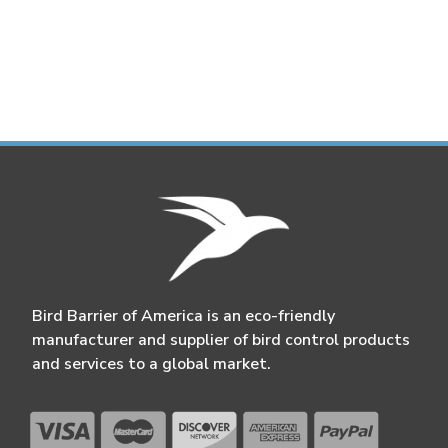
Bird Barrier of America is an eco-friendly
manufacturer and supplier of bird control products
and services to a global market.