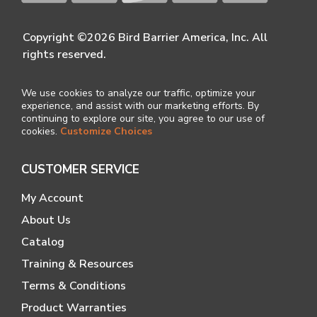
Copyright ©2026 Bird Barrier America, Inc. All
rights reserved.
We use cookies to analyze our traffic, optimize your
experience, and assist with our marketing efforts. By
continuing to explore our site, you agree to our use of
cookies.
Customize Choices
CUSTOMER SERVICE
My Account
About Us
Catalog
Training & Resources
Terms & Conditions
Product Warranties