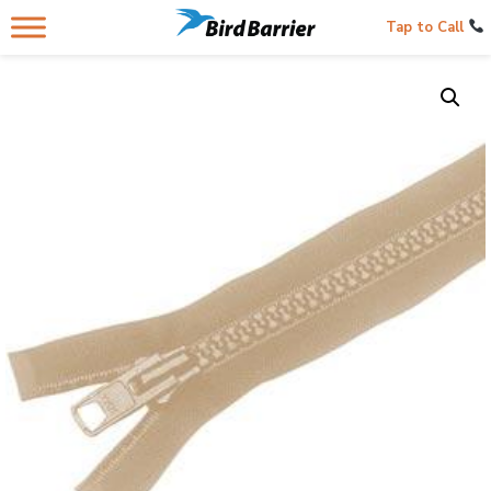
Tap to Call