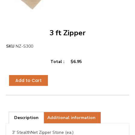
3 ft Zipper
SKU
NZ-S300
Total :
$
6.95
Add to Cart
Description
Additional information
3′ StealthNet Zipper Stone (ea.)