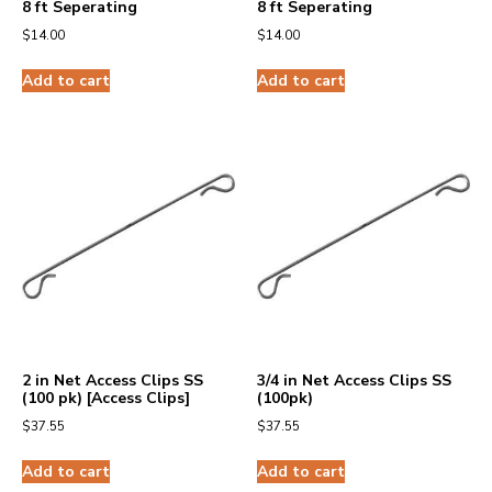
8 ft Seperating
8 ft Seperating
$
14.00
$
14.00
Add to cart
Add to cart
2 in Net Access Clips SS
3/4 in Net Access Clips SS
(100 pk) [Access Clips]
(100pk)
$
37.55
$
37.55
Add to cart
Add to cart