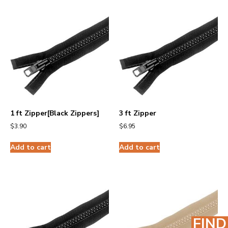
1 ft Zipper[Black Zippers]
3 ft Zipper
$
3.90
$
6.95
Add to cart
Add to cart
FIND