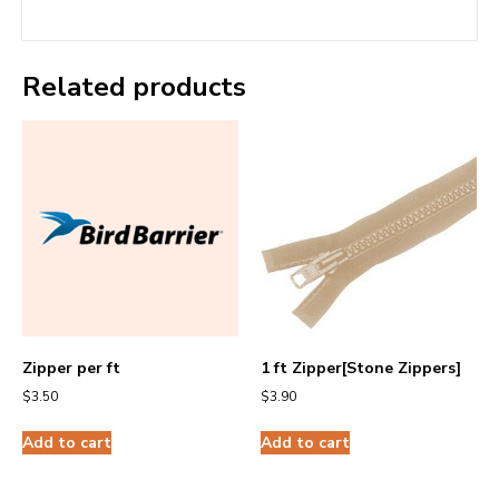
Related products
Zipper per ft
1 ft Zipper[Stone Zippers]
$
3.50
$
3.90
Add to cart
Add to cart