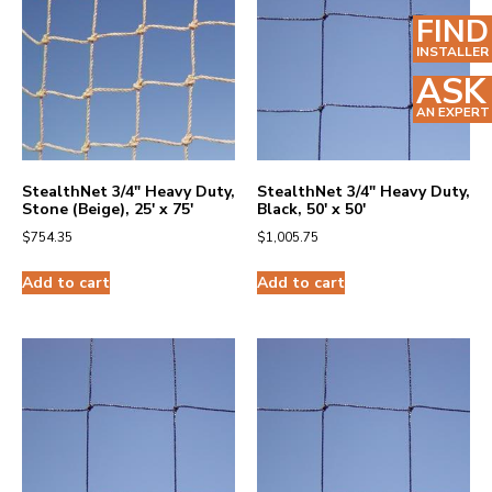
FIND
INSTALLER
ASK
AN EXPERT
StealthNet 3/4″ Heavy Duty,
StealthNet 3/4″ Heavy Duty,
Stone (Beige), 25′ x 75′
Black, 50′ x 50′
$
754.35
$
1,005.75
Add to cart
Add to cart