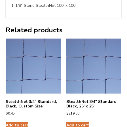
1-1/8″ Stone StealthNet 100′ x 100′
Related products
StealthNet 3/4″ Standard,
StealthNet 3/4″ Standard,
Black, Custom Size
Black, 25′ x 25′
$
0.45
$
219.00
Add to cart
Add to cart