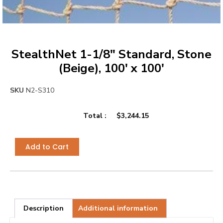
StealthNet 1-1/8″ Standard, Stone
(Beige), 100′ x 100′
SKU
N2-S310
Total :
$
3,244.15
Add to Cart
Description
Additional information