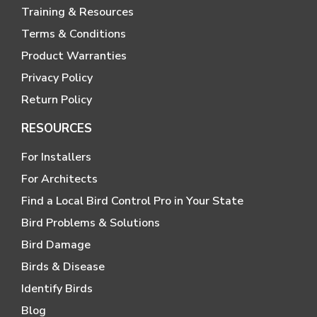
Training & Resources
Terms & Conditions
Product Warranties
Privacy Policy
Return Policy
RESOURCES
For Installers
For Architects
Find a Local Bird Control Pro in Your State
Bird Problems & Solutions
Bird Damage
Birds & Disease
Identify Birds
Blog