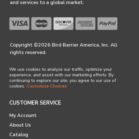
and services to a global market.
Copyright ©2026 Bird Barrier America, Inc. All
rights reserved.
We use cookies to analyze our traffic, optimize your
experience, and assist with our marketing efforts. By
continuing to explore our site, you agree to our use of
cookies.
Customize Choices
CUSTOMER SERVICE
My Account
About Us
Catalog