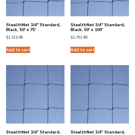
StealthNet 3/4″ Standard,
StealthNet 3/4″ Standard,
Black, 50′ x 75′
Black, 50′ x 100′
$
1,313.95
$
1,751.90
Add to cart
Add to cart
StealthNet 3/4″ Standard,
StealthNet 3/4″ Standard,