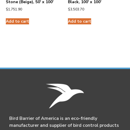
Stone (Beige), 50′ x 100′
Black, 100′ x 100′
$
1,751.90
$
3,503.70
Add to cart
Add to cart
Bird Barrier of America is an eco-friendly
manufacturer and supplier of bird control products