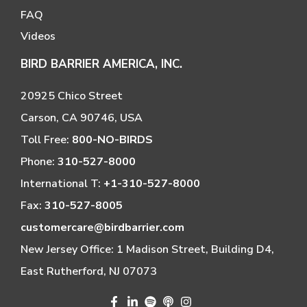
FAQ
Videos
BIRD BARRIER AMERICA, INC.
20925 Chico Street
Carson, CA 90746, USA
Toll Free:
800-NO-BIRDS
Phone:
310-527-8000
International T:
+1-310-527-8000
Fax:
310-527-8005
customercare@birdbarrier.com
New Jersey Office: 1 Madison Street, Building D4,
East Rutherford, NJ 07073