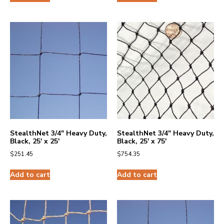
StealthNet 3/4″ Heavy Duty,
StealthNet 3/4″ Heavy Duty,
Black, 25′ x 25′
Black, 25′ x 75′
$
251.45
$
754.35
Add to cart
Add to cart