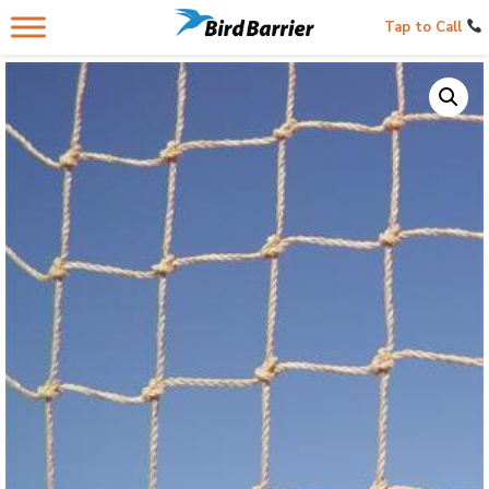
Tap to Call