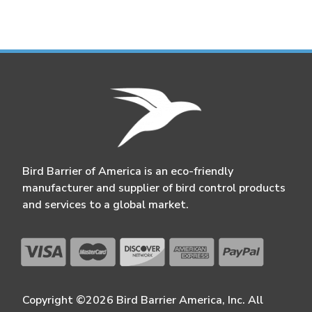
Bird Barrier of America is an eco-friendly
manufacturer and supplier of bird control products
and services to a global market.
Copyright ©2026 Bird Barrier America, Inc. All