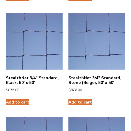
StealthNet 3/4″ Standard,
StealthNet 3/4″ Standard,
Black, 50′ x 50′
Stone (Beige), 50′ x 50′
$
876.00
$
876.00
Add to cart
Add to cart