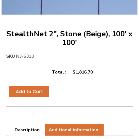
StealthNet 2″, Stone (Beige), 100′ x
100′
SKU
N3-S310
Total :
$
1,816.70
Add to Cart
Description
Additional information