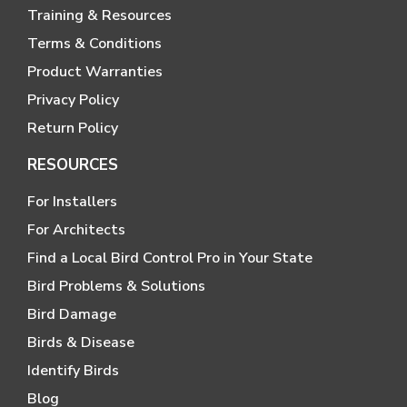
Training & Resources
Terms & Conditions
Product Warranties
Privacy Policy
Return Policy
RESOURCES
For Installers
For Architects
Find a Local Bird Control Pro in Your State
Bird Problems & Solutions
Bird Damage
Birds & Disease
Identify Birds
Blog