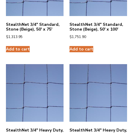
StealthNet 3/4″ Standard,
StealthNet 3/4″ Standard,
Stone (Beige), 50′ x 75′
Stone (Beige), 50′ x 100′
$
1,313.95
$
1,751.90
Add to cart
Add to cart
StealthNet 3/4″ Heavy Duty,
StealthNet 3/4″ Heavy Duty,