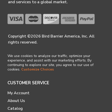
and services to a global market.
Copyright ©2026 Bird Barrier America, Inc. All
rights reserved.
We use cookies to analyze our traffic, optimize your
experience, and assist with our marketing efforts. By
continuing to explore our site, you agree to our use of
cookies.
Customize Choices
CUSTOMER SERVICE
My Account
About Us
Catalog