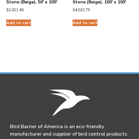
Stone (Beige), 50′ x 100′
Stone (Beige), 100′ x 100′
$
2,011.40
$
4,022.75
Add to cart
Add to cart
Bird Barrier of America is an eco-friendly
manufacturer and supplier of bird control products