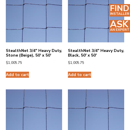
FIND
INSTALLER
ASK
AN EXPERT
StealthNet 3/4″ Heavy Duty,
StealthNet 3/4″ Heavy Duty,
Stone (Beige), 50′ x 50′
Black, 50′ x 50′
$
1,005.75
$
1,005.75
Add to cart
Add to cart