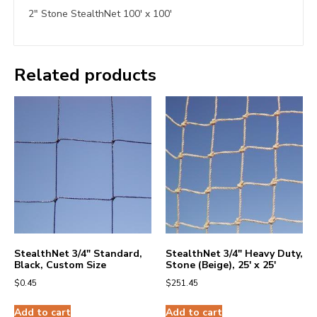
2″ Stone StealthNet 100′ x 100′
Related products
StealthNet 3/4″ Standard,
StealthNet 3/4″ Heavy Duty,
Black, Custom Size
Stone (Beige), 25′ x 25′
$
0.45
$
251.45
Add to cart
Add to cart