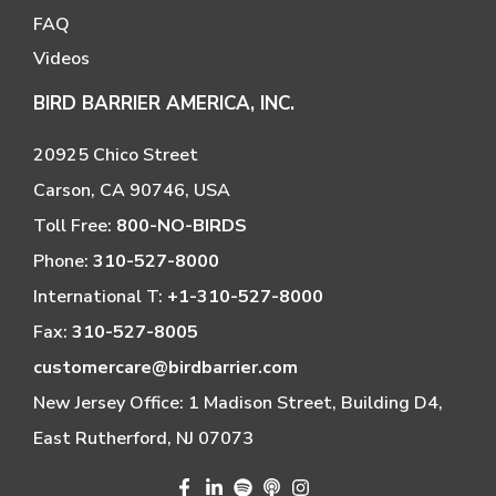
FAQ
Videos
BIRD BARRIER AMERICA, INC.
20925 Chico Street
Carson, CA 90746, USA
Toll Free:
800-NO-BIRDS
Phone:
310-527-8000
International T:
+1-310-527-8000
Fax:
310-527-8005
customercare@birdbarrier.com
New Jersey Office: 1 Madison Street, Building D4,
East Rutherford, NJ 07073