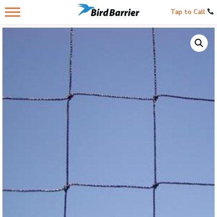
Tap to Call