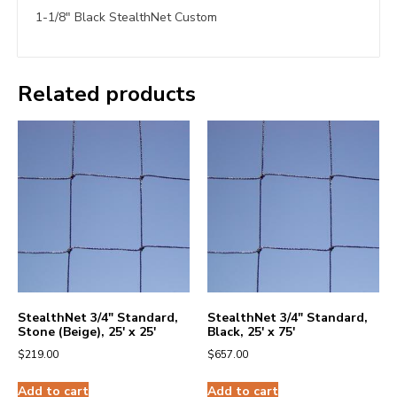
1-1/8″ Black StealthNet Custom
Related products
StealthNet 3/4″ Standard,
StealthNet 3/4″ Standard,
Stone (Beige), 25′ x 25′
Black, 25′ x 75′
$
219.00
$
657.00
Add to cart
Add to cart