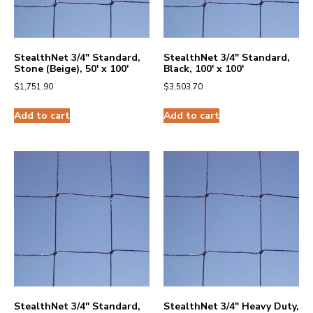
StealthNet 3/4″ Standard,
StealthNet 3/4″ Standard,
Stone (Beige), 50′ x 100′
Black, 100′ x 100′
$
1,751.90
$
3,503.70
Add to cart
Add to cart
StealthNet 3/4″ Standard,
StealthNet 3/4″ Heavy Duty,