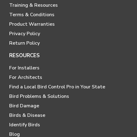
Training & Resources
Terms & Conditions
Product Warranties
Privacy Policy
Return Policy
RESOURCES
For Installers
For Architects
Find a Local Bird Control Pro in Your State
Bird Problems & Solutions
Bird Damage
Birds & Disease
Identify Birds
Blog