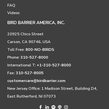
FAQ
Videos
BIRD BARRIER AMERICA, INC.
20925 Chico Street
Carson, CA 90746, USA
Toll Free:
800-NO-BIRDS
Phone:
310-527-8000
International T:
+1-310-527-8000
Fax:
310-527-8005
customercare@birdbarrier.com
New Jersey Office: 1 Madison Street, Building D4,
East Rutherford, NJ 07073