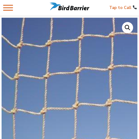
Tap to Call