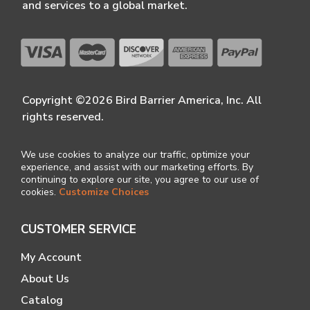
and services to a global market.
Copyright ©2026 Bird Barrier America, Inc. All
rights reserved.
We use cookies to analyze our traffic, optimize your
experience, and assist with our marketing efforts. By
continuing to explore our site, you agree to our use of
cookies.
Customize Choices
CUSTOMER SERVICE
My Account
About Us
Catalog