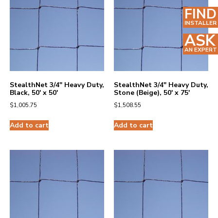
FIND
INSTALLER
ASK
AN EXPERT
StealthNet 3/4″ Heavy Duty,
StealthNet 3/4″ Heavy Duty,
Black, 50′ x 50′
Stone (Beige), 50′ x 75′
$
1,005.75
$
1,508.55
Add to cart
Add to cart