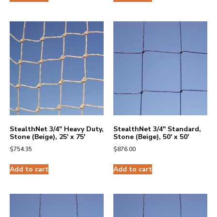
StealthNet 3/4″ Heavy Duty,
StealthNet 3/4″ Standard,
Stone (Beige), 25′ x 75′
Stone (Beige), 50′ x 50′
$
754.35
$
876.00
Add to cart
Add to cart