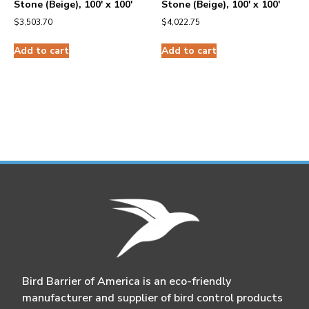
Stone (Beige), 100′ x 100′
Stone (Beige), 100′ x 100′
$
3,503.70
$
4,022.75
Add to cart
Add to cart
Bird Barrier of America is an eco-friendly
manufacturer and supplier of bird control products