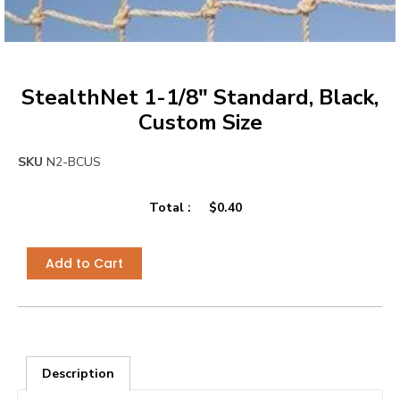
StealthNet 1-1/8″ Standard, Black,
Custom Size
SKU
N2-BCUS
Total :
$
0.40
Add to Cart
Description